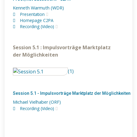
Kenneth Warmuth (WDR)
Presentation
Homepage C2PA
Recording (Video)
Session 5.1 : Impulsvorträge Marktplatz
der Möglichkeiten
(1)
Session 5.1 - Impulsvorträge Marktplatz der Möglichkeiten
Michael Vielhaber (ORF)
Recording (Video)