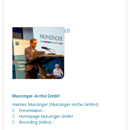
(2)
Munzinger-Archiv GmbH
Hannes Munzinger (Munzinger-Archiv GmbH)
Presentation
Homepage Munzinger GmbH
Recording (Video)