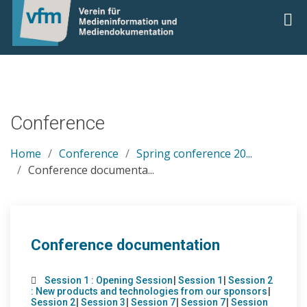
Conference
Home
Conference
Spring conference 20...
Conference documenta...
Conference documentation
Session 1 : Opening Session
|
Session 1
|
Session 2
: New products and technologies from our sponsors
|
Session 2
|
Session 3
|
Session 7
|
Session 7
|
Session