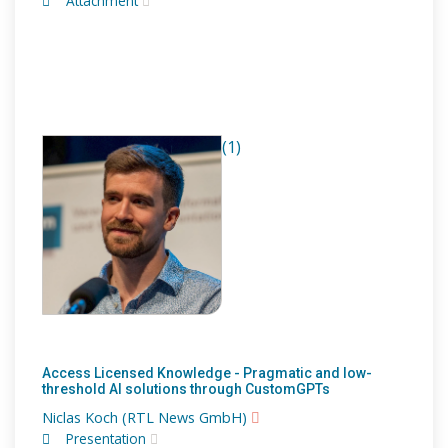
Attachment
(1)
Access Licensed Knowledge - Pragmatic and low-
threshold AI solutions through CustomGPTs
Niclas Koch (RTL News GmbH)
Presentation