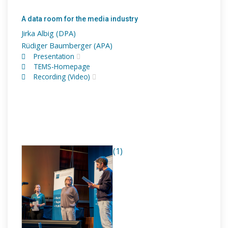
A data room for the media industry
Jirka Albig (DPA)
Rüdiger Baumberger (APA)
Presentation
TEMS-Homepage
Recording (Video)
(1)