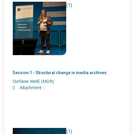
(1)
Session 1 - Structural change in media archives
Stefanie Weiß (MDR)
Attachment
(1)