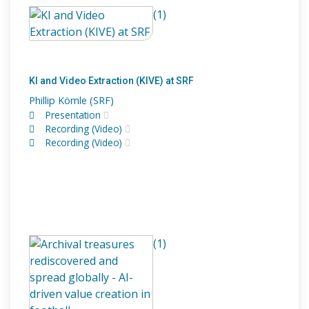
(1)
KI and Video Extraction (KIVE) at SRF
Phillip Kömle (SRF)
Presentation
Recording (Video)
Recording (Video)
(1)