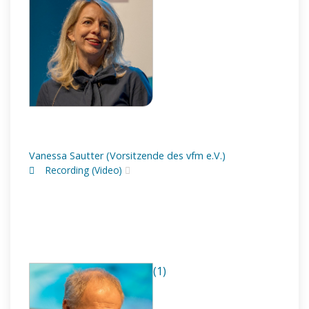
Vanessa Sautter (Vorsitzende des vfm e.V.)
Recording (Video)
(1)