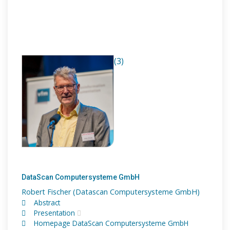
(3)
DataScan Computersysteme GmbH
Robert Fischer (Datascan Computersysteme GmbH)
Abstract
Presentation
Homepage DataScan Computersysteme GmbH