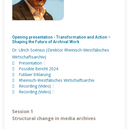
Opening presentation - Transformation and Action –
Shaping the Future of Archival Work
Dr. Ulrich Soénius (Direktor Rheinisch-Westfälisches
Wirtschaftsarchiv)
Presentation
Possible Bericht 2024
Fuldaer Erklärung
Rheinisch-Westfälisches Wirtschaftsarchiv
Recording (Video)
Recording (Video)
Session 1
Structural change in media archives