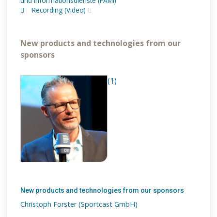
und Informationsdienste (FAMI)
Recording (Video)
New products and technologies from our
sponsors
(1)
New products and technologies from our sponsors
Christoph Forster (Sportcast GmbH)