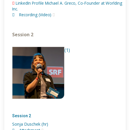
LinkedIn Profile Michael A. Greco, Co-Founder at Worlding
Inc.
Recording (Video)
Session 2
(1)
Session 2
Sonja Duschek (hr)