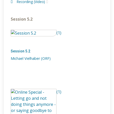
Recording (Video)
Session 5.2
(1)
Session 5.2
Michael Vielhaber (ORF)
(1)