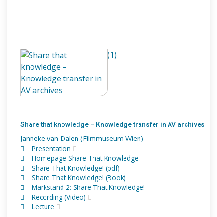
(1)
Share that knowledge – Knowledge transfer in AV archives
Janneke van Dalen (Filmmuseum Wien)
Presentation
Homepage Share That Knowledge
Share That Knowledge! (pdf)
Share That Knowledge! (Book)
Markstand 2: Share That Knowledge!
Recording (Video)
Lecture