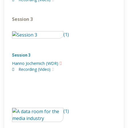
Session 3
(1)
Session 3
Hanno Jochemich (WDR)
Recording (Video)
(1)