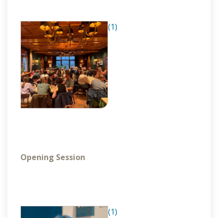
(1)
Opening Session
(1)