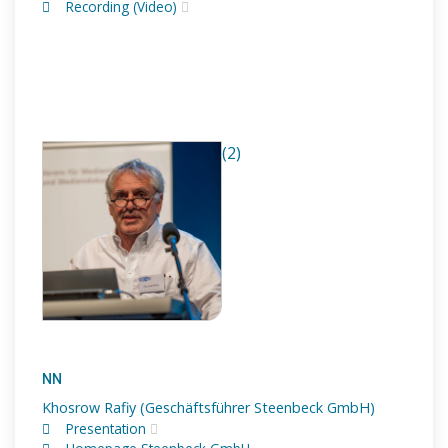
Recording (Video)
(2)
NN
Khosrow Rafiy (Geschäftsführer Steenbeck GmbH)
Presentation