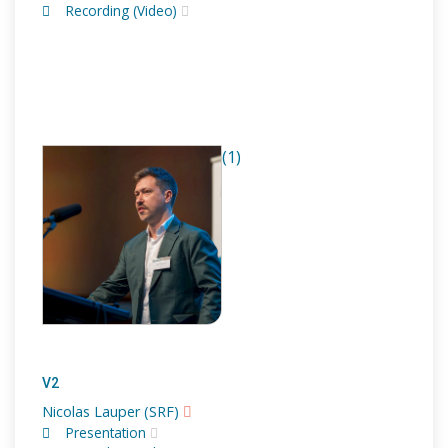
Recording (Video)
(1)
V2
Nicolas Lauper (SRF)
Presentation