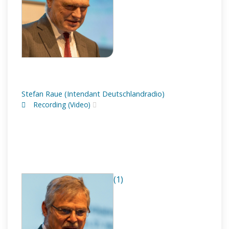
Stefan Raue (Intendant Deutschlandradio)
Recording (Video)
(1)