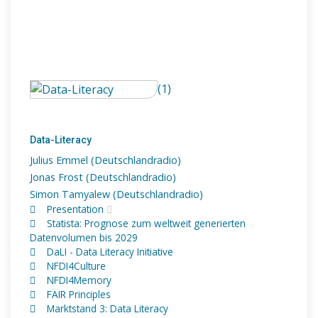
(1)
Data-Literacy
Julius Emmel (Deutschlandradio)
Jonas Frost (Deutschlandradio)
Simon Tamyalew (Deutschlandradio)
Presentation
Statista: Prognose zum weltweit generierten
Datenvolumen bis 2029
DaLI - Data Literacy Initiative
NFDI4Culture
NFDI4Memory
FAIR Principles
Marktstand 3: Data Literacy