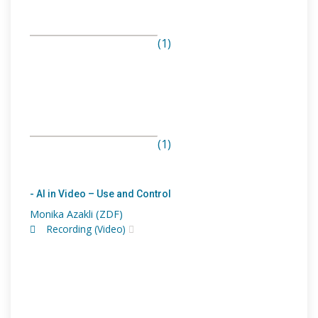
(1)
(1)
- AI in Video – Use and Control
Monika Azakli (ZDF)
Recording (Video)