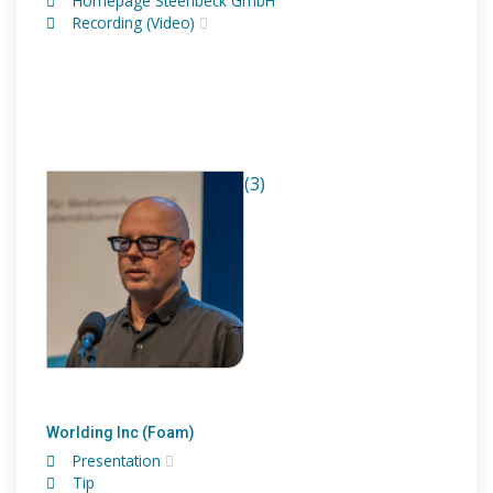
Homepage Steenbeck GmbH
Recording (Video)
(3)
Worlding Inc (Foam)
Presentation
Tip