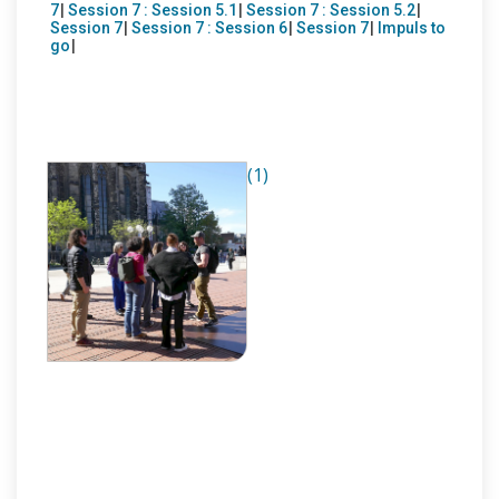
7
|
Session 7 : Session 5.1
|
Session 7 : Session 5.2
|
Session 7
|
Session 7 : Session 6
|
Session 7
|
Impuls to
go
|
(1)