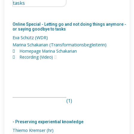
Online Special - Letting go and not doing things anymore -
or saying goodbye to tasks
Eva Schütz (WDR)
Marina Schakarian (Transformationsbegleiterin)
Homepage Marina Schakarian
Recording (Video)
(1)
- Preserving experiential knowledge
Thiemo Kremser (hr)