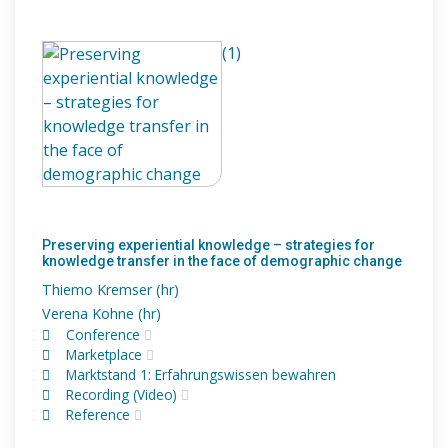
(1)
Preserving experiential knowledge – strategies for
knowledge transfer in the face of demographic change
Thiemo Kremser (hr)
Verena Kohne (hr)
Conference
Marketplace
Marktstand 1: Erfahrungswissen bewahren
Recording (Video)
Reference