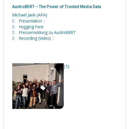
AustroBERT – The Power of Trusted Media Data
Michael Jank (APA)
Presentation
Hugging Face
Pressemeldung zu AustroBERT
Recording (Video)
(1)