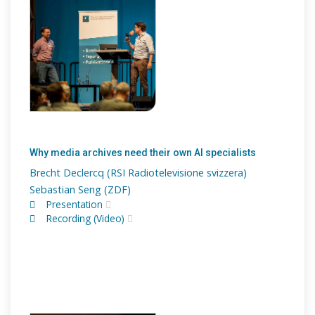
Why media archives need their own AI specialists
Brecht Declercq (RSI Radiotelevisione svizzera)
Sebastian Seng (ZDF)
Presentation
Recording (Video)