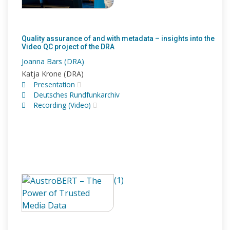
Quality assurance of and with metadata – insights into the
Video QC project of the DRA
Joanna Bars (DRA)
Katja Krone (DRA)
Presentation
Deutsches Rundfunkarchiv
Recording (Video)
(1)