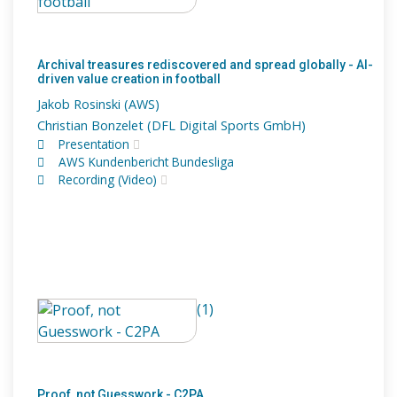
Archival treasures rediscovered and spread globally - AI-
driven value creation in football
Jakob Rosinski (AWS)
Christian Bonzelet (DFL Digital Sports GmbH)
Presentation
AWS Kundenbericht Bundesliga
Recording (Video)
(1)
Proof, not Guesswork - C2PA