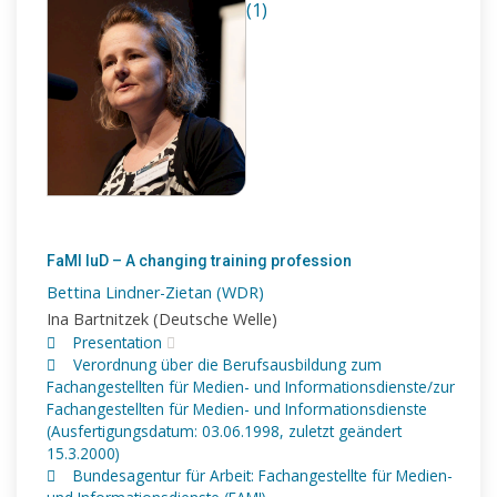
(1)
FaMI IuD – A changing training profession
Bettina Lindner-Zietan (WDR)
Ina Bartnitzek (Deutsche Welle)
Presentation
Verordnung über die Berufsausbildung zum
Fachangestellten für Medien- und Informationsdienste/zur
Fachangestellten für Medien- und Informationsdienste
(Ausfertigungsdatum: 03.06.1998, zuletzt geändert
15.3.2000)
Bundesagentur für Arbeit: Fachangestellte für Medien-