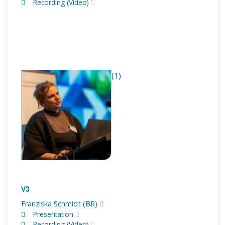
Recording (Video)
(1)
V3
Franziska Schmidt (BR)
Presentation
Recording (Video)