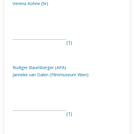
Verena Kohne (hr)
(1)
Rüdiger Baumberger (APA)
Janneke van Dalen (Filmmuseum Wien)
(1)