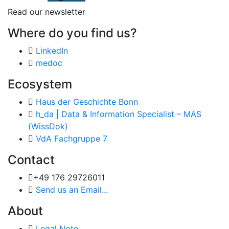
Read our newsletter
Where do you find us?
LinkedIn
medoc
Ecosystem
Haus der Geschichte Bonn
h_da | Data & Information Specialist – MAS
(WissDok)
VdA Fachgruppe 7
Contact
+49 176 29726011
Send us an Email...
About
Legal Note