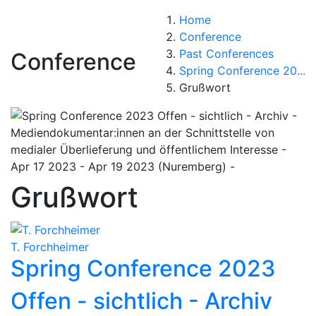
Home
Conference
Past Conferences
Conference
Spring Conference 20...
Grußwort
Grußwort
T. Forchheimer
Spring Conference 2023
Offen - sichtlich - Archiv