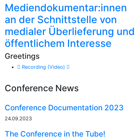
Mediendokumentar:innen
an der Schnittstelle von
medialer Überlieferung und
öffentlichem Interesse
Greetings
Recording (Video)
Conference News
Conference Documentation 2023
24.09.2023
The Conference in the Tube!