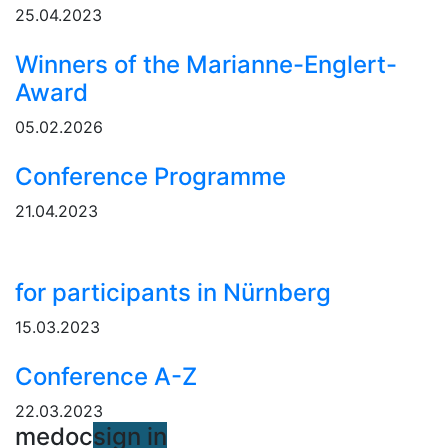
25.04.2023
Winners of the Marianne-Englert-
Award
05.02.2026
Conference Programme
21.04.2023
for participants in Nürnberg
15.03.2023
Conference A-Z
22.03.2023
medoc
sign in