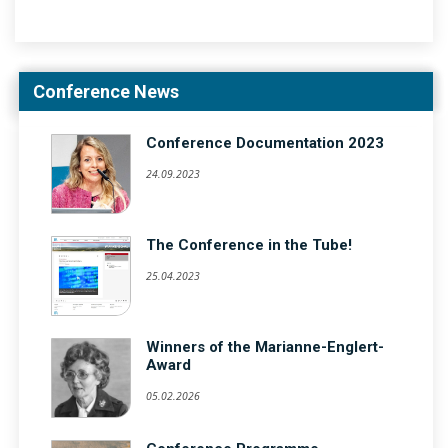
Conference News
Conference Documentation 2023
24.09.2023
The Conference in the Tube!
25.04.2023
Winners of the Marianne-Englert-
Award
05.02.2026