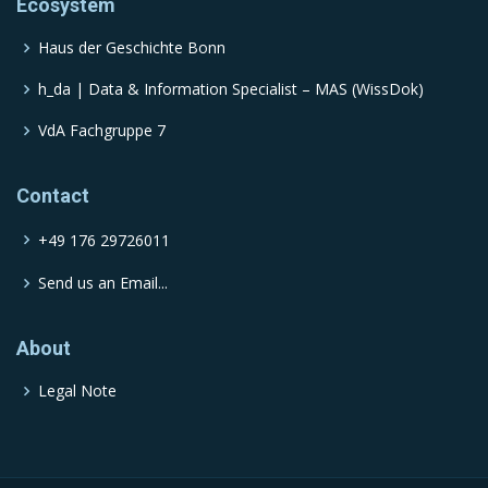
Ecosystem
Haus der Geschichte Bonn
h_da | Data & Information Specialist – MAS (WissDok)
VdA Fachgruppe 7
Contact
+49 176 29726011
Send us an Email...
About
Legal Note