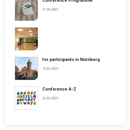
Conference Programme
21.04.2023
for participants in Nürnberg
15.03.2023
Conference A-Z
22.03.2023