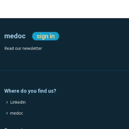
medoc
sign in
Read our newsletter
Where do you find us?
LinkedIn
medoc