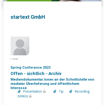
startext GmbH
C. Heiter
Spring Conference 2023
Offen - sichtlich - Archiv
Mediendokumentar:innen an der Schnittstelle von
medialer Überlieferung und öffentlichem
Interesse
Presentation
Tip
Recording
(Video)