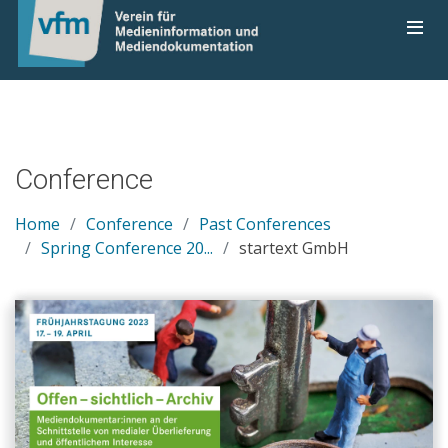
Conference
Home
Conference
Past Conferences
Spring Conference 20...
startext GmbH