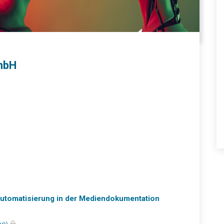
mbH
 Automatisierung in der Mediendokumentation
eo)