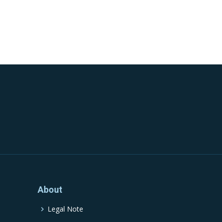
About
Legal Note