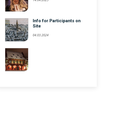
Info for Participants on
Site
04.03.2024