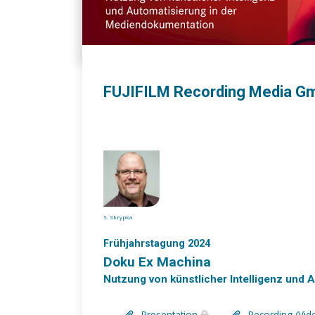
FUJIFILM Recording Media G
S. Skrypka
Frühjahrstagung 2024
Doku Ex Machina
Nutzung von künstlicher Intelligenz und
Presentation
Recording (Vid