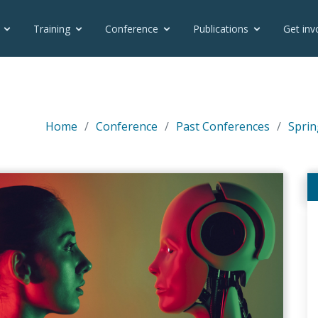
Training
Conference
Publications
Get inv
Home
Conference
Past Conferences
Sprin