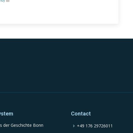
ystem
Contact
s der Geschichte Bonn
+49 176 29726011