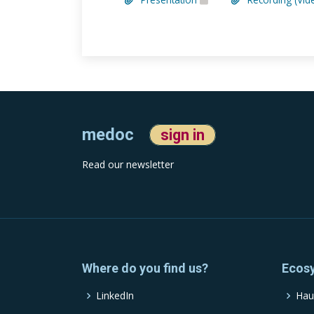
medoc
sign in
Read our newsletter
Where do you find us?
Ecos
LinkedIn
Hau