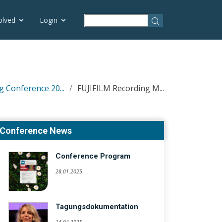
olved
Login
g Conference 20...
FUJIFILM Recording M...
Conference News
Conference Program
28.01.2025
Tagungsdokumentation
14.04.2025