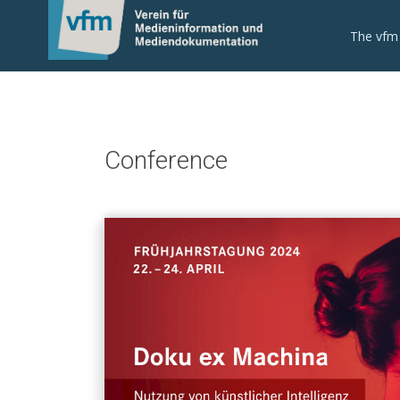
The vfm
Conference