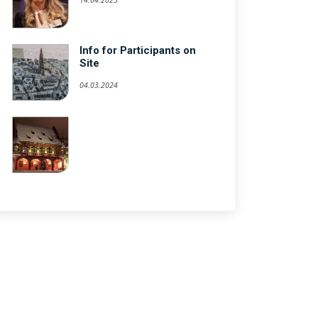
Info for Participants on
Site
04.03.2024