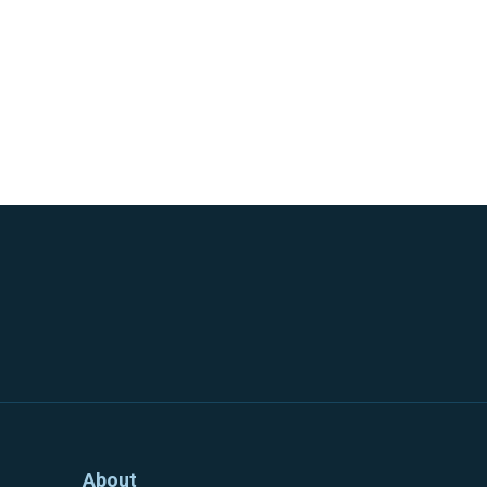
About