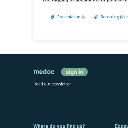
Presentation
Recording (Vid
medoc
sign in
Read our newsletter
Where do you find us?
Ecos