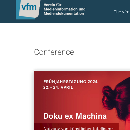
The vfm
Conference