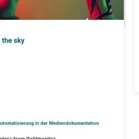
f the sky
 Automatisierung in der Mediendokumentation
actors from Politmonitor