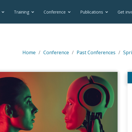
Training
Conference
Publications
Get inv
Home
Conference
Past Conferences
Spri