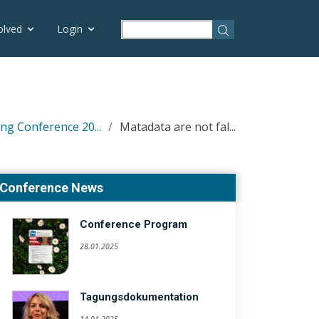
olved
Login
ng Conference 20...
Matadata are not fal...
Conference News
Conference Program
28.01.2025
Tagungsdokumentation
14.04.2025