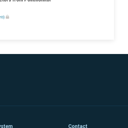
eo)
ystem
Contact