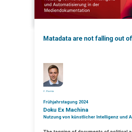
Matadata are not falling out o
F. Planta
Frühjahrstagung 2024
Doku Ex Machina
Nutzung von künstlicher Intelligenz und
The tagging of documents of political 