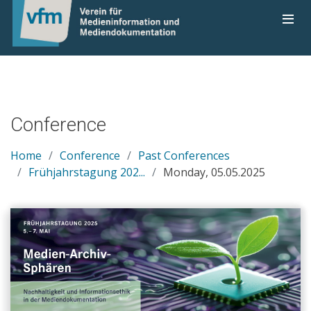
Conference
Home
Conference
Past Conferences
Frühjahrstagung 202...
Monday, 05.05.2025