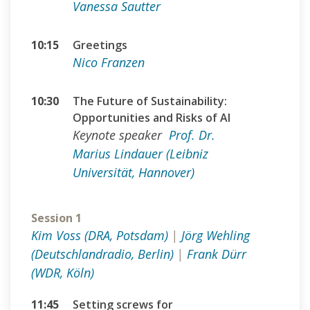
Vanessa Sautter
10:15
Greetings
Nico Franzen
10:30
The Future of Sustainability:
Opportunities and Risks of AI
Keynote speaker
Prof. Dr.
Marius Lindauer (Leibniz
Universität, Hannover)
Session 1
Kim Voss (DRA, Potsdam)
|
Jörg Wehling
(Deutschlandradio, Berlin)
|
Frank Dürr
(WDR, Köln)
11:45
Setting screws for