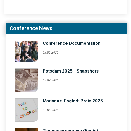
Conference News
Conference Documentation
09.05.2025
Potsdam 2025 - Snapshots
07.07.2025
Marianne-Englert-Preis 2025
05.05.2025
Tagungsprogramm (Kopie)