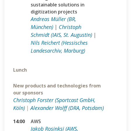
sustainable solutions in
digitization projects
Andreas Müller (BR,
München)
|
Christoph
Schmidt (IAIS, St. Augustin)
|
Nils Reichert (Hessisches
Landesarchiv, Marburg)
Lunch
New products and technologies from
our sponsors
Christoph Forster (Sportcast GmbH,
Köln)
|
Alexander Wolff (DRA, Potsdam)
14:00
AWS
Jakob Rosinksi (AWS,