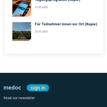
21.05.2025
Für Teilnehmer:innen vor Ort (Kopie)
25.01.2025
medoc
sign in
Read our newsletter