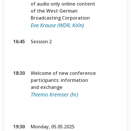
of audio only online content
of the West German
Broadcasting Corporation
Eva Krause (WDR, Köln)
16:45
Session 2
18:30
Welcome of new conference
participants: information
and exchange
Thiemo Kremser (hr)
19:30
Monday, 05.05.2025