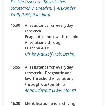
Dr. Ute Essegern (Sächsisches
Staatsarchiv, Dresden)
|
Alexander
Wolff (DRA, Potsdam)
15:30
AI assistants for everyday
research
Pragmatic and low-threshold
AI solutions through
CustomGPTs
Ulrike Mausolf (rbb, Berlin)
15:55
AI assistants for everyday
research – Pragmatic and
low-threshold AI solutions
through CustomGPTs
Anna Schwarz (SWR, Mainz)
16:20
Identification and archiving