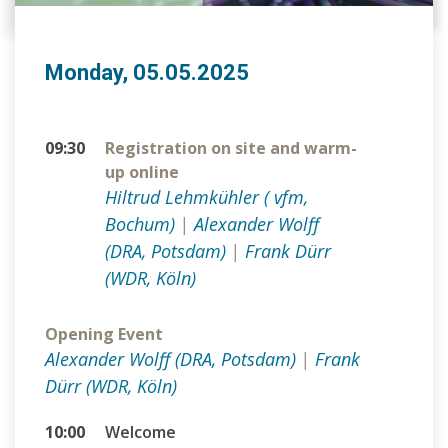
Monday, 05.05.2025
09:30
Registration on site and warm-
up online
Hiltrud Lehmkühler ( vfm,
Bochum)
|
Alexander Wolff
(DRA, Potsdam)
|
Frank Dürr
(WDR, Köln)
Opening Event
Alexander Wolff (DRA, Potsdam)
|
Frank
Dürr (WDR, Köln)
10:00
Welcome