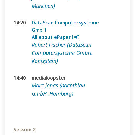
München)
14:20
DataScan Computersysteme
GmbH
All about ePaper !
Robert Fischer (DataScan
Computersysteme GmbH,
Königstein)
14:40
medialoopster
Marc Jonas (nachtblau
GmbH, Hamburg)
Session 2