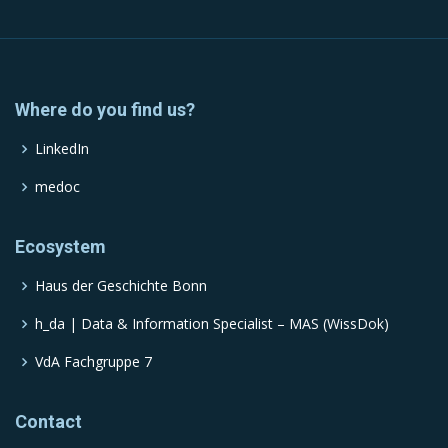
Where do you find us?
LinkedIn
medoc
Ecosystem
Haus der Geschichte Bonn
h_da | Data & Information Specialist – MAS (WissDok)
VdA Fachgruppe 7
Contact