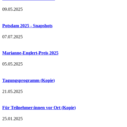
09.05.2025
Potsdam 2025 - Snapshots
07.07.2025
Marianne-Englert-Preis 2025
05.05.2025
Tagungsprogramm (Kopie)
21.05.2025
Für Teilnehmer:innen vor Ort (Kopie)
25.01.2025