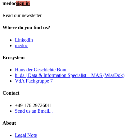
medoc
sign in
Read our newsletter
Where do you find us?
LinkedIn
medoc
Ecosystem
Haus der Geschichte Bonn
h_da | Data & Information Specialist – MAS (WissDok)
VdA Fachgruppe 7
Contact
+49 176 29726011
Send us an Email...
About
Legal Note