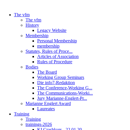
The vfm
The vfm
History
Legacy Website
Membership
Personal Membership
membership
Statutes, Rules of Proce...
Articles of Association
Rules of Procedure
Bodies
The Board
Working Group Seminars
Die info7-Redaktion
The Conference-Working G...
The Communications-Worki...
Jury Marianne-Englert-Pr...
Marianne Englert Award
Laureates
Training
Training
trainings-2026
KI Crashkurs - 22.01.20...