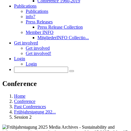
Conference 1960-2019
Publications
Publications
info7
Press Releases
Press Release Collection
Member INFO
MitgliederINFO Collectio...
Get involved
Get involved
Get involved!
Login
Login
Conference
Home
Conference
Past Conferences
Frühjahrstagung 202...
Session 2