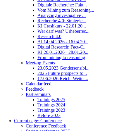
Digitale Recherche: Fakt...
Vom Mining zum Reasoning...
Analyzing investigative ...
Recherche 4.0: Strategie...
KI Crashkurs - 22.01.20...
Wer darf was? Urheberrec...
Research 4.0
AI 14.04.2026 - 16.04.20...
Digital Research: Fact-C...
KI 26.01.2026 - 28.01.20...
From mining to reasoning
Meet-up Events
23.05.2023 Gendersensibl...
2025 Future prospects fo...
17.06.2026 Reicht Weiter...
Calendar feed
Feedback
Past seminars
Trainings 2025
Trainings 2024
Trainings 2023
Before 2023
Current page:
Conference
Conference Feedback