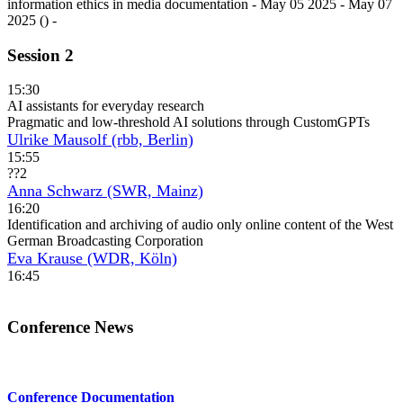
Session 2
15:30
AI assistants for everyday research
Pragmatic and low-threshold AI solutions through CustomGPTs
Ulrike Mausolf (rbb, Berlin)
15:55
??2
Anna Schwarz (SWR, Mainz)
16:20
Identification and archiving of audio only online content of the West
German Broadcasting Corporation
Eva Krause (WDR, Köln)
16:45
Conference News
Conference Documentation