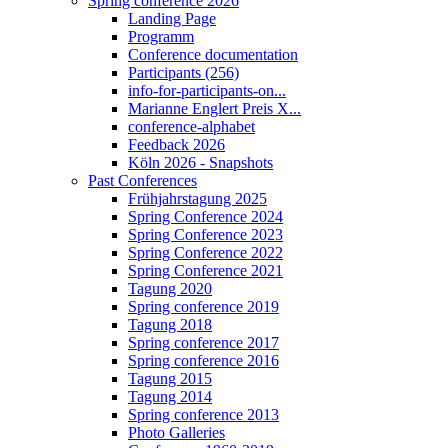
Spring conference 2026
Landing Page
Programm
Conference documentation
Participants (256)
info-for-participants-on...
Marianne Englert Preis X...
conference-alphabet
Feedback 2026
Köln 2026 - Snapshots
Past Conferences
Frühjahrstagung 2025
Spring Conference 2024
Spring Conference 2023
Spring Conference 2022
Spring Conference 2021
Tagung 2020
Spring conference 2019
Tagung 2018
Spring conference 2017
Spring conference 2016
Tagung 2015
Tagung 2014
Spring conference 2013
Photo Galleries