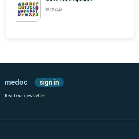
10.10.2025
medoc
sign in
Read our newsletter