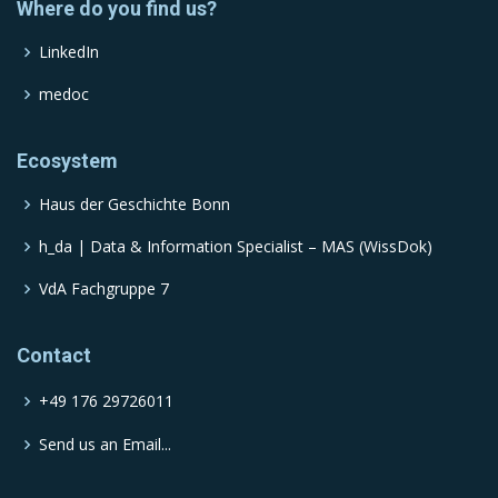
Where do you find us?
LinkedIn
medoc
Ecosystem
Haus der Geschichte Bonn
h_da | Data & Information Specialist – MAS (WissDok)
VdA Fachgruppe 7
Contact
+49 176 29726011
Send us an Email...