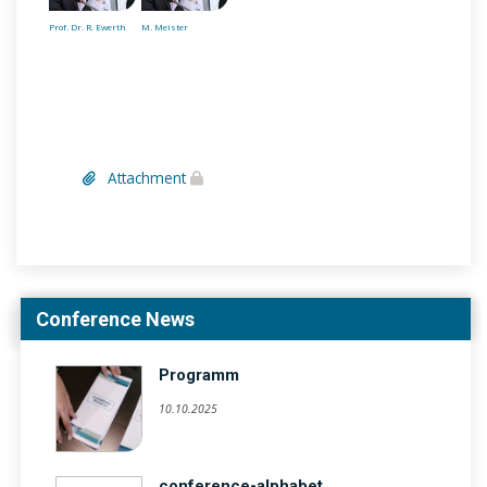
Prof. Dr. R. Ewerth
M. Meister
Attachment
Conference News
Programm
10.10.2025
conference-alphabet