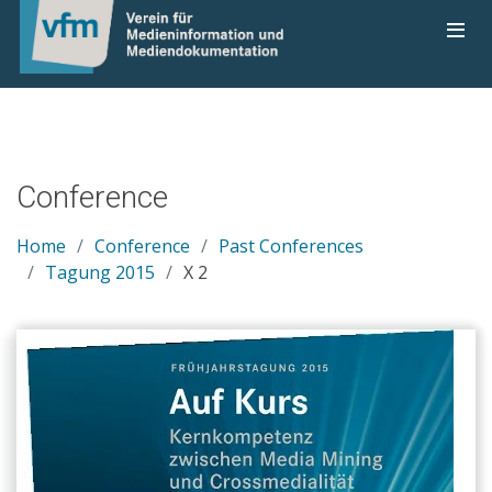
Conference
Home
Conference
Past Conferences
Tagung 2015
X 2