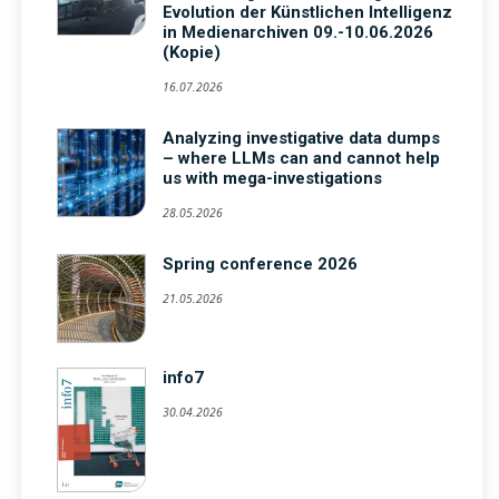
Evolution der Künstlichen Intelligenz
in Medienarchiven 09.-10.06.2026
(Kopie)
16.07.2026
Analyzing investigative data dumps
– where LLMs can and cannot help
us with mega-investigations
28.05.2026
Spring conference 2026
21.05.2026
info7
30.04.2026