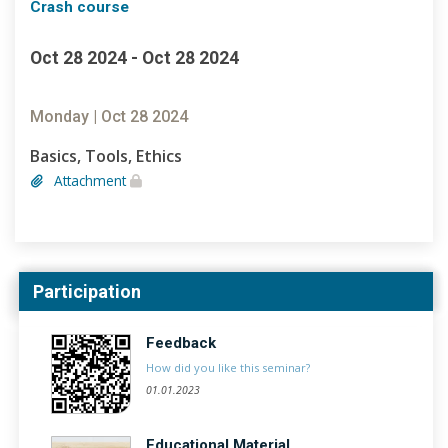
Crash course
Oct 28 2024 - Oct 28 2024
Monday | Oct 28 2024
Basics, Tools, Ethics
Attachment
Participation
Feedback
How did you like this seminar?
01.01.2023
Educational Material