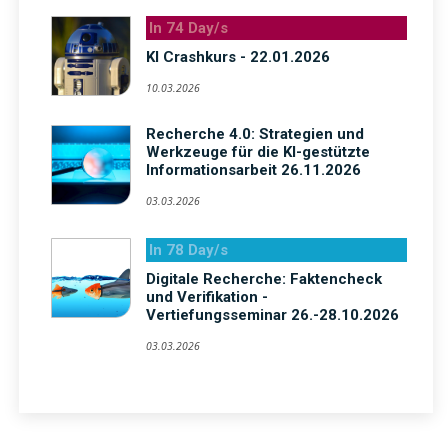
In 74 Day/s
KI Crashkurs - 22.01.2026
10.03.2026
Recherche 4.0: Strategien und
Werkzeuge für die KI-gestützte
Informationsarbeit 26.11.2026
03.03.2026
In 78 Day/s
Digitale Recherche: Faktencheck
und Verifikation -
Vertiefungsseminar 26.-28.10.2026
03.03.2026