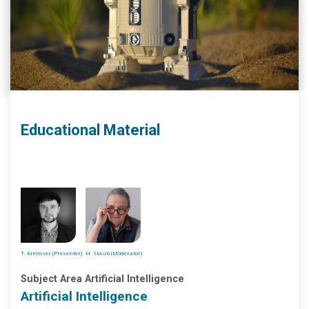
Educational Material
T. Kremser (Presenter)
H. Staub (Moderator)
Subject Area Artificial Intelligence
Artificial Intelligence