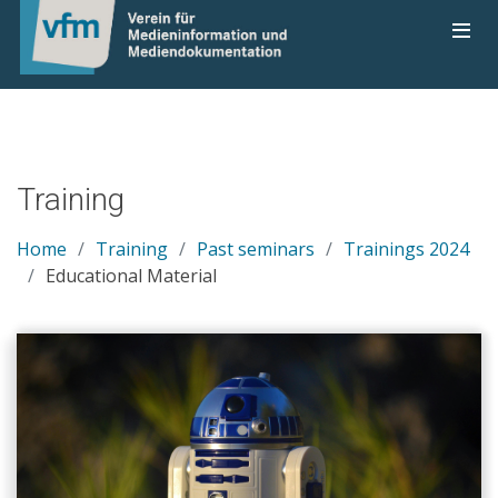
Training
Home
Training
Past seminars
Trainings 2024
Educational Material