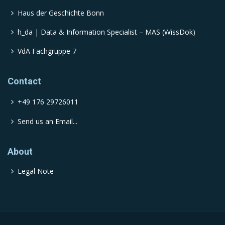
Haus der Geschichte Bonn
h_da | Data & Information Specialist – MAS (WissDok)
VdA Fachgruppe 7
Contact
+49 176 29726011
Send us an Email...
About
Legal Note