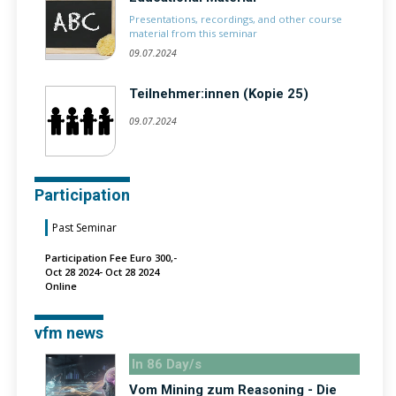
Presentations, recordings, and other course
material from this seminar
09.07.2024
Teilnehmer:innen (Kopie 25)
09.07.2024
Participation
Past Seminar
Participation Fee Euro 300,-
Oct 28 2024- Oct 28 2024
Online
vfm news
In 86 Day/s
Vom Mining zum Reasoning - Die