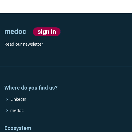
medoc
sign in
Read our newsletter
Where do you find us?
LinkedIn
medoc
Ecosystem