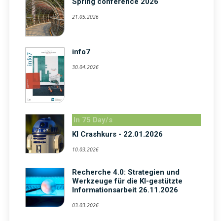
Spring conference 2026
21.05.2026
info7
30.04.2026
In 75 Day/s
KI Crashkurs - 22.01.2026
10.03.2026
Recherche 4.0: Strategien und
Werkzeuge für die KI-gestützte
Informationsarbeit 26.11.2026
03.03.2026