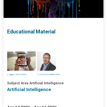
Educational Material
J. Eggers (Presenter)
T. Lehmann (Moderator)
Subject Area Artificial Intelligence
Artificial Intelligence