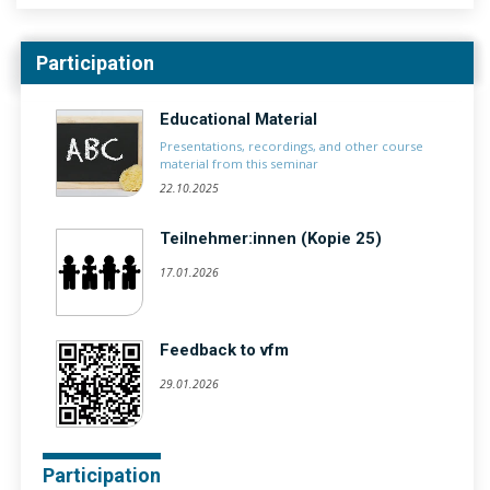
Participation
Educational Material
Presentations, recordings, and other course
material from this seminar
22.10.2025
Teilnehmer:innen (Kopie 25)
17.01.2026
Feedback to vfm
29.01.2026
Participation