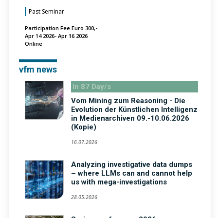
Past Seminar
Participation Fee Euro 300,-
Apr 14 2026- Apr 16 2026
Online
vfm news
In 87 Day/s
Vom Mining zum Reasoning - Die
Evolution der Künstlichen Intelligenz
in Medienarchiven 09.-10.06.2026
(Kopie)
16.07.2026
Analyzing investigative data dumps
– where LLMs can and cannot help
us with mega-investigations
28.05.2026