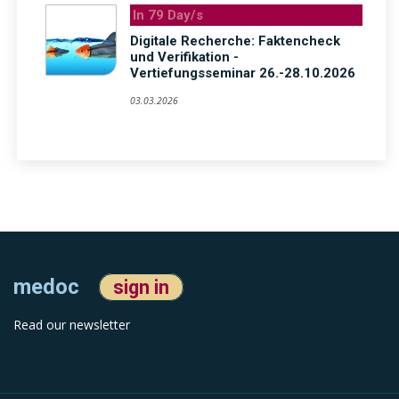
In 79 Day/s
Digitale Recherche: Faktencheck
und Verifikation -
Vertiefungsseminar 26.-28.10.2026
03.03.2026
medoc
sign in
Read our newsletter