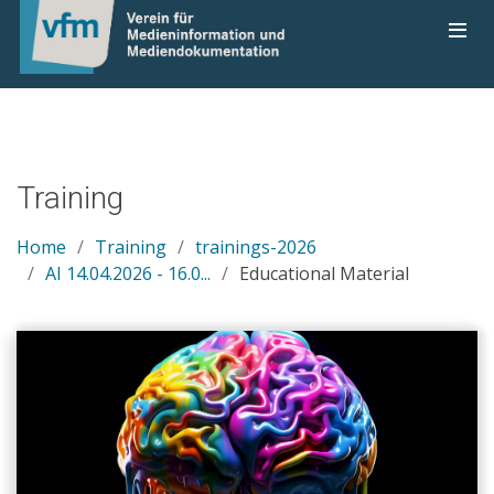
Training
Home
Training
trainings-2026
AI 14.04.2026 - 16.0...
Educational Material