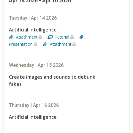
Apr 14 2026 - Apr 16 2026
Tuesday | Apr 14 2026
Artificial Intelligence
Attachment
Tutorial
Presentation
Attachment
Wednesday | Apr 15 2026
Create images and sounds to debunk
fakes
Thursday | Apr 16 2026
Artificial Intelligence