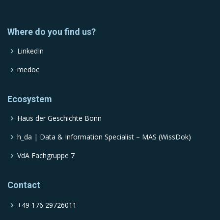
Where do you find us?
LinkedIn
medoc
Ecosystem
Haus der Geschichte Bonn
h_da | Data & Information Specialist – MAS (WissDok)
VdA Fachgruppe 7
Contact
+49 176 29726011