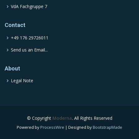
VdA Fachgruppe 7
Contact
+49 176 29726011
Send us an Email...
About
Legal Note
© Copyright
Moderna
. All Rights Reserved
Powered by
ProcessWire
| Designed by
BootstrapMade