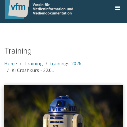
Training
Home
Training
trainings-2026
KI Crashkurs - 22.0...