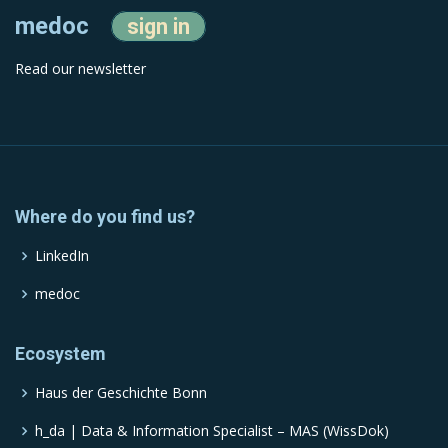
medoc
sign in
Read our newsletter
Where do you find us?
LinkedIn
medoc
Ecosystem
Haus der Geschichte Bonn
h_da | Data & Information Specialist – MAS (WissDok)