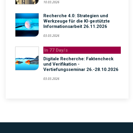
10.03.2026
Recherche 4.0: Strategien und
Werkzeuge für die KI-gestützte
Informationsarbeit 26.11.2026
03.03.2026
In 77 Day/s
Digitale Recherche: Faktencheck
und Verifikation -
Vertiefungsseminar 26.-28.10.2026
03.03.2026