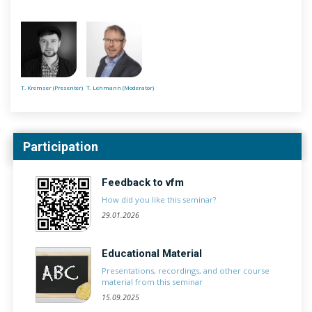
T. Kremser (Presenter)
T. Lehmann (Moderator)
Participation
Feedback to vfm
How did you like this seminar?
29.01.2026
Educational Material
Presentations, recordings, and other course
material from this seminar
15.09.2025