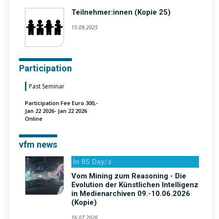
Teilnehmer:innen (Kopie 25)
15.09.2025
Participation
Past Seminar
Participation Fee Euro 300,-
Jan 22 2026- Jan 22 2026
Online
vfm news
In 85 Day/s
Vom Mining zum Reasoning - Die
Evolution der Künstlichen Intelligenz
in Medienarchiven 09.-10.06.2026
(Kopie)
16.07.2026