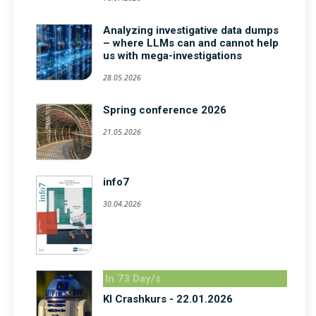
Analyzing investigative data dumps
– where LLMs can and cannot help
us with mega-investigations
28.05.2026
Spring conference 2026
21.05.2026
info7
30.04.2026
In 73 Day/s
KI Crashkurs - 22.01.2026