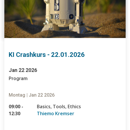
KI Crashkurs - 22.01.2026
Jan 22 2026
Program
Montag | Jan 22 2026
09:00 -
Basics, Tools, Ethics
12:30
Thiemo Kremser