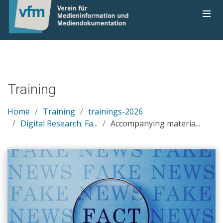
Training
Home
Training
trainings-2026
Digital Research: Fa...
Accompanying materia...