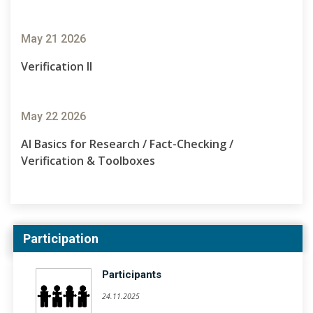
May 21 2026
Verification II
May 22 2026
AI Basics for Research / Fact-Checking /
Verification & Toolboxes
Participation
Participants
24.11.2025