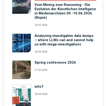
Vom Mining zum Reasoning - Die
Evolution der Künstlichen Intelligenz
in Medienarchiven 09.-10.06.2026
(Kopie)
16.07.2026
Analyzing investigative data dumps
– where LLMs can and cannot help
us with mega-investigations
28.05.2026
Spring conference 2026
21.05.2026
info7
30.04.2026