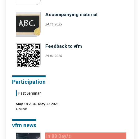
Accompanying material
24.11.2025
Feedback to vfm
29.01.2026
Participation
Past Seminar
May 18 2026- May 22 2026
Online
vfm news
In 88 Day/s