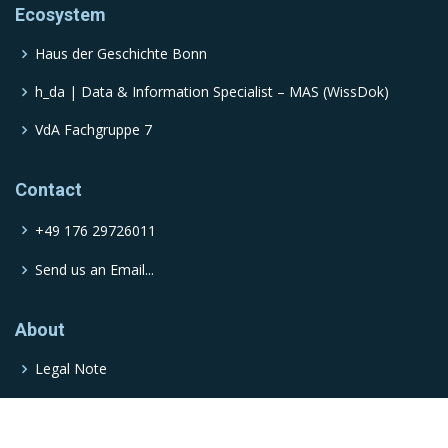
Ecosystem
Haus der Geschichte Bonn
h_da | Data & Information Specialist – MAS (WissDok)
VdA Fachgruppe 7
Contact
+49 176 29726011
Send us an Email...
About
Legal Note