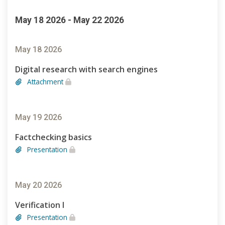
May 18 2026 - May 22 2026
May 18 2026
Digital research with search engines
Attachment
May 19 2026
Factchecking basics
Presentation
May 20 2026
Verification I
Presentation