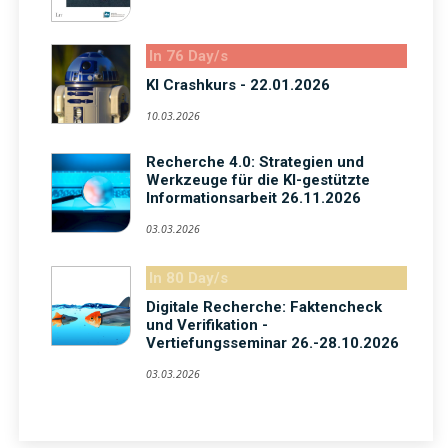
In 76 Day/s
KI Crashkurs - 22.01.2026
10.03.2026
Recherche 4.0: Strategien und
Werkzeuge für die KI-gestützte
Informationsarbeit 26.11.2026
03.03.2026
In 80 Day/s
Digitale Recherche: Faktencheck
und Verifikation -
Vertiefungsseminar 26.-28.10.2026
03.03.2026