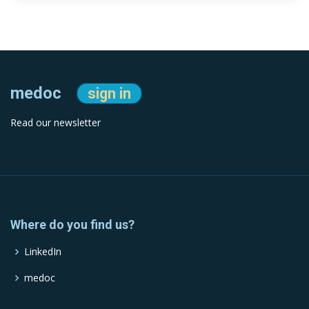
medoc
sign in
Read our newsletter
Where do you find us?
LinkedIn
medoc