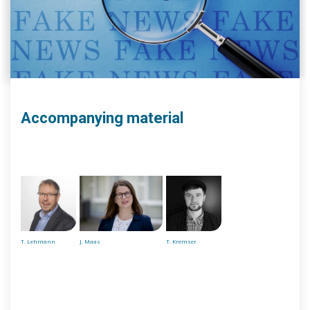
Accompanying material
T. Lehmann
J. Maas
T. Kremser