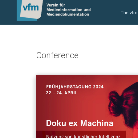
The vfm
Conference