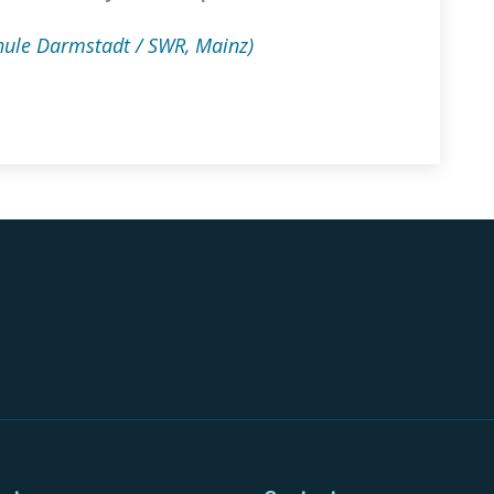
ule Darmstadt / SWR, Mainz)