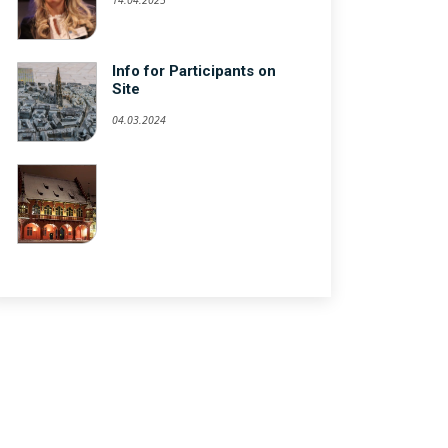
Info for Participants on
Site
04.03.2024