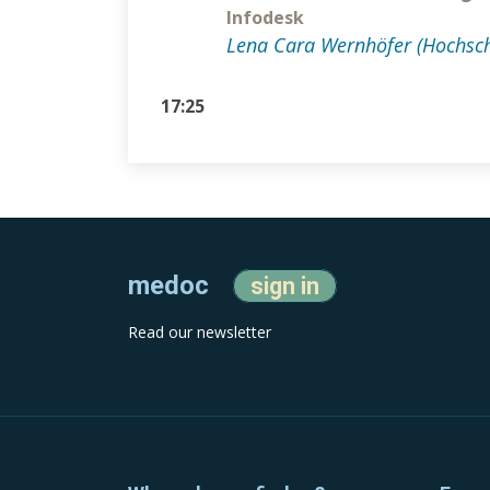
Infodesk
Lena Cara Wernhöfer (Hochsch
17:25
medoc
sign in
Read our newsletter