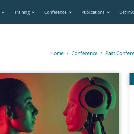
Training
Conference
Publications
Get inv
Home
Conference
Past Confer