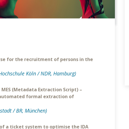
rse for the recruitment of persons in the
Hochschule Köln / NDR, Hamburg)
" MES (Metadata Extraction Script) –
 automated formal extraction of
stadt / BR, München)
 of a ticket system to optimise the IDA