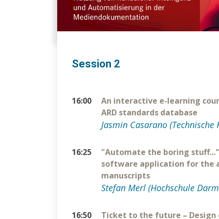
Session 2
16:00
An interactive e-learning cou
ARD standards database
Jasmin Casarano (Technische 
16:25
"Automate the boring stuff...
software application for the
manuscripts
Stefan Merl (Hochschule Darm
16:50
Ticket to the future – Design