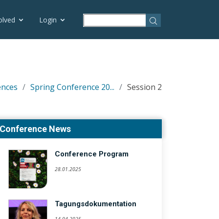
olved
Login
ences
Spring Conference 20...
Session 2
Conference News
Conference Program
28.01.2025
Tagungsdokumentation
14.04.2025