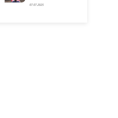
07.07.2025