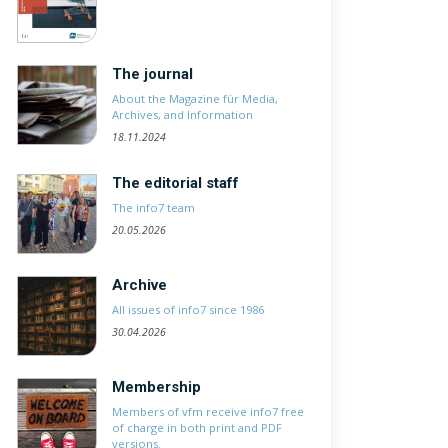
The journal
About the Magazine für Media,
Archives, and Information
18.11.2024
The editorial staff
The info7 team
20.05.2026
Archive
All issues of info7 since 1986
30.04.2026
Membership
Members of vfm receive info7 free
of charge in both print and PDF
versions.