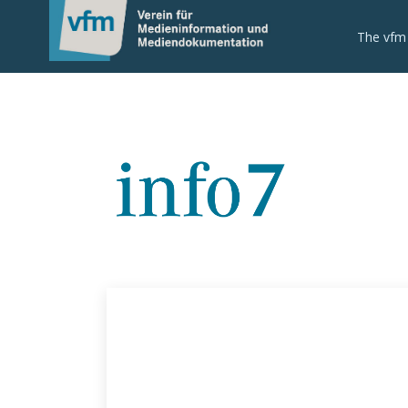
The vfm