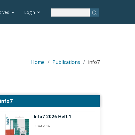
olved
Login
Home
Publications
info7
info7
Info7 2026 Heft 1
30.04.2026