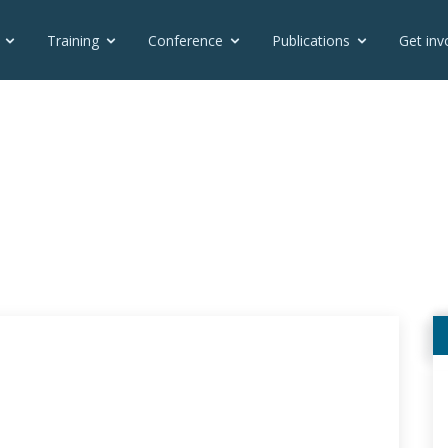
Training
Conference
Publications
Get inv