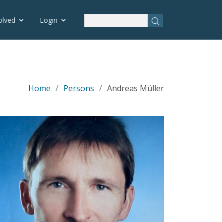
olved
Login
Home
Persons
Andreas Müller