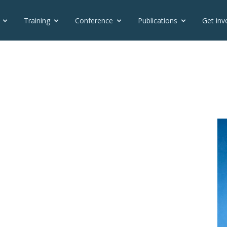
Training
Conference
Publications
Get inv