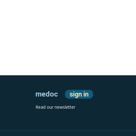
medoc
sign in
Read our newsletter