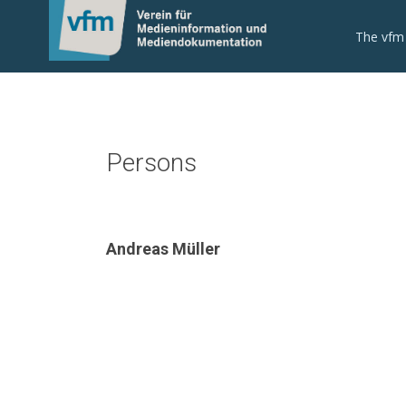
The vfm
Persons
Andreas Müller