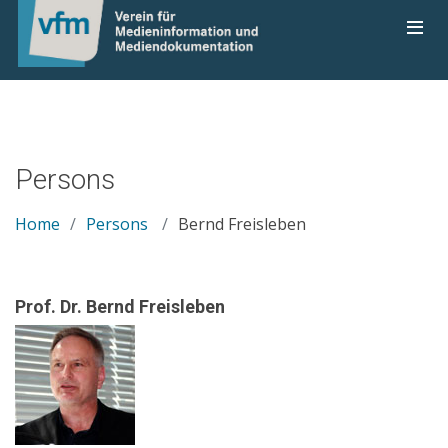
Persons
Home
Persons
Bernd Freisleben
Prof. Dr. Bernd Freisleben