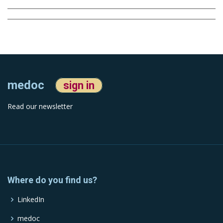
medoc
sign in
Read our newsletter
Where do you find us?
LinkedIn
medoc