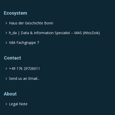
Ecosystem
Haus der Geschichte Bonn
h_da | Data & Information Specialist – MAS (WissDok)
VdA Fachgruppe 7
Contact
+49 176 29726011
Send us an Email...
About
Legal Note