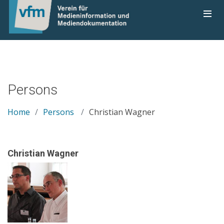
Persons
Home
Persons
Christian Wagner
Christian Wagner