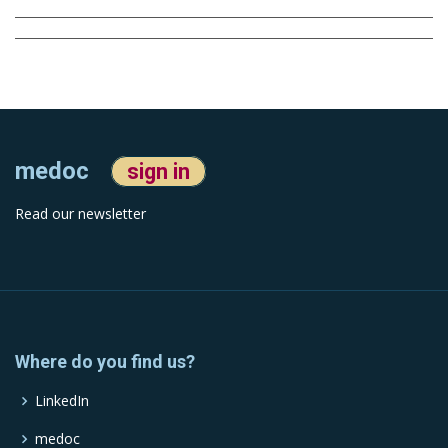
medoc
sign in
Read our newsletter
Where do you find us?
LinkedIn
medoc