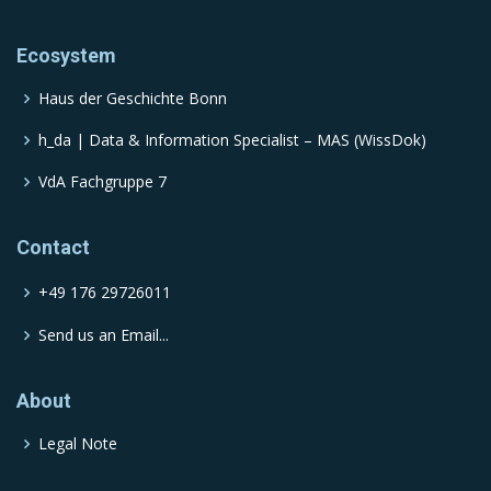
Ecosystem
Haus der Geschichte Bonn
h_da | Data & Information Specialist – MAS (WissDok)
VdA Fachgruppe 7
Contact
+49 176 29726011
Send us an Email...
About
Legal Note