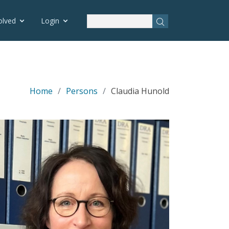
olved
Login
Home
Persons
Claudia Hunold