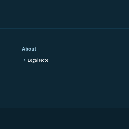
About
Legal Note