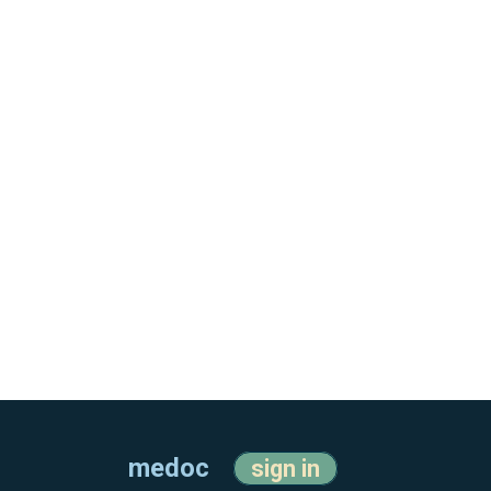
medoc
sign in