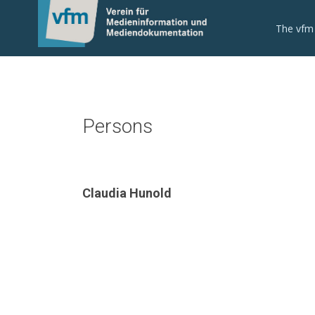
The vfm
Persons
Claudia Hunold