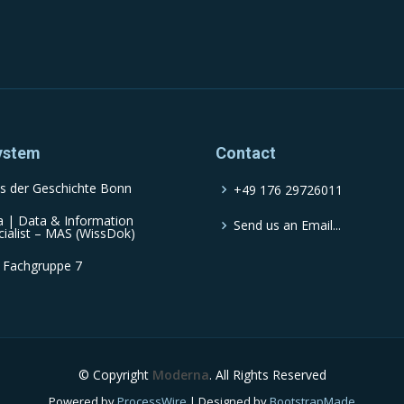
ystem
Contact
s der Geschichte Bonn
+49 176 29726011
a | Data & Information
Send us an Email...
cialist – MAS (WissDok)
 Fachgruppe 7
© Copyright
Moderna
. All Rights Reserved
Powered by
ProcessWire
| Designed by
BootstrapMade