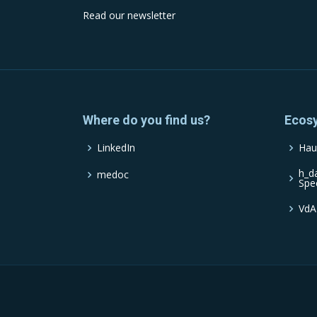
Read our newsletter
Where do you find us?
Ecos
LinkedIn
Hau
h_d
medoc
Spe
VdA