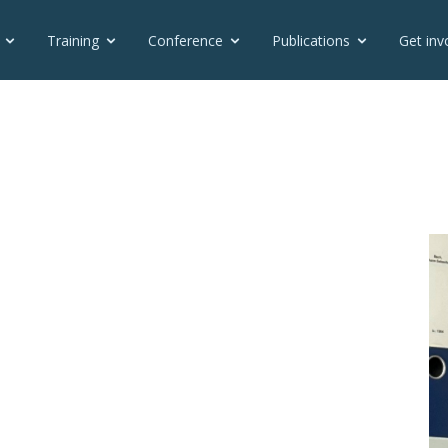
Training
Conference
Publications
Get inv