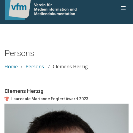
Persons
Home
Persons
Clemens Herzig
Clemens Herzig
Laureaate Marianne Englert Award 2023