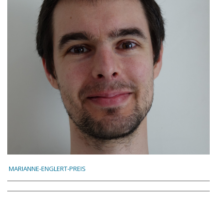
MARIANNE-ENGLERT-PREIS