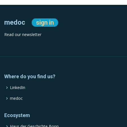
medoc
sign in
Read our newsletter
Where do you find us?
LinkedIn
medoc
Ecosystem
Haus der Geschichte Bonn