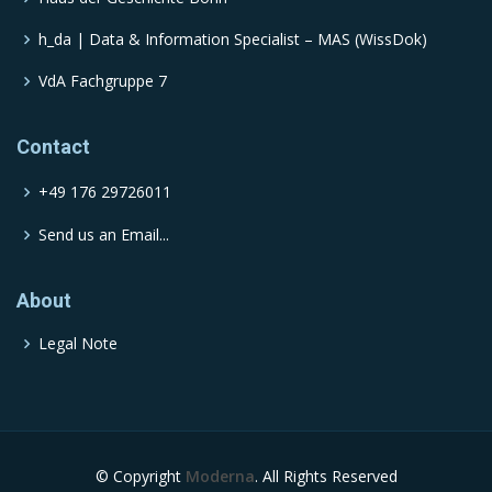
h_da | Data & Information Specialist – MAS (WissDok)
VdA Fachgruppe 7
Contact
+49 176 29726011
Send us an Email...
About
Legal Note
© Copyright
Moderna
. All Rights Reserved