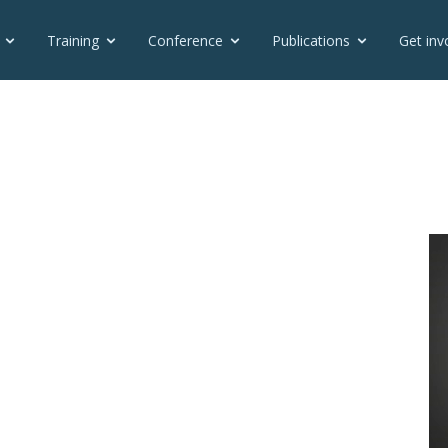
Training
Conference
Publications
Get inv