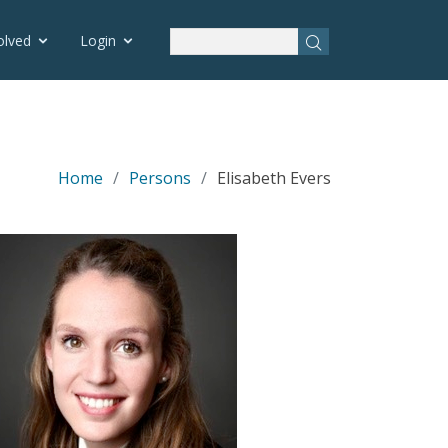
olved
Login
Home
Persons
Elisabeth Evers