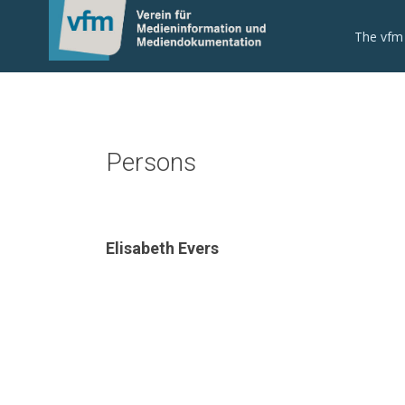
The vfm
Persons
Elisabeth Evers