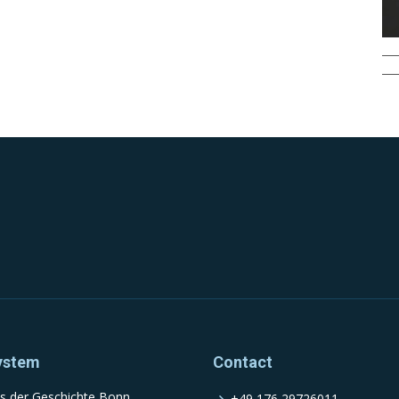
ystem
Contact
s der Geschichte Bonn
+49 176 29726011