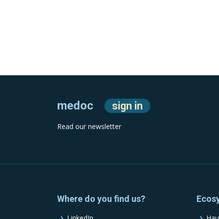
medoc
sign in
Read our newsletter
Where do you find us?
Ecos
LinkedIn
Hau