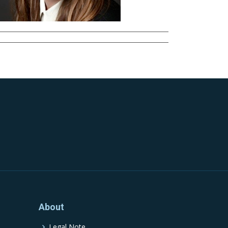
About
Legal Note