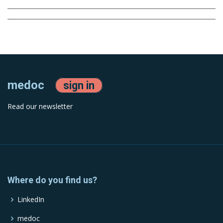
medoc
sign in
Read our newsletter
Where do you find us?
LinkedIn
medoc