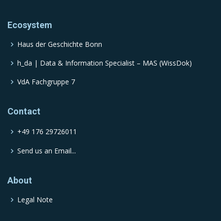
Ecosystem
Haus der Geschichte Bonn
h_da | Data & Information Specialist – MAS (WissDok)
VdA Fachgruppe 7
Contact
+49 176 29726011
Send us an Email...
About
Legal Note