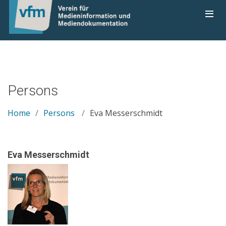
Persons
Home
Persons
Eva Messerschmidt
Eva Messerschmidt