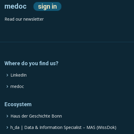
medoc
sign in
Read our newsletter
Where do you find us?
LinkedIn
medoc
Ecosystem
Haus der Geschichte Bonn
h_da | Data & Information Specialist – MAS (WissDok)