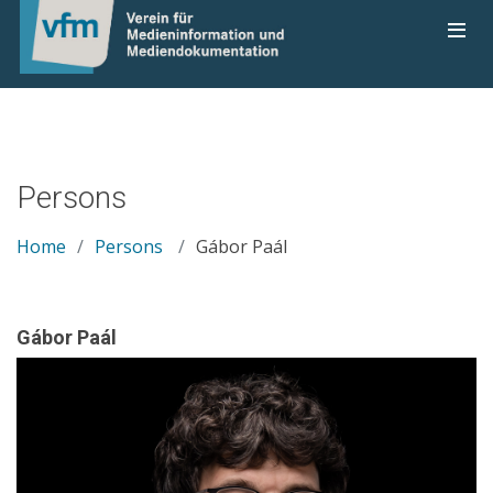
Persons
Home
Persons
Gábor Paál
Gábor Paál