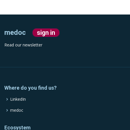
medoc
sign in
Read our newsletter
Where do you find us?
LinkedIn
medoc
Ecosystem