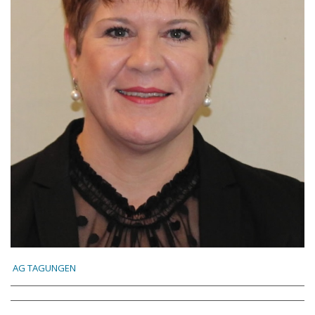
AG TAGUNGEN