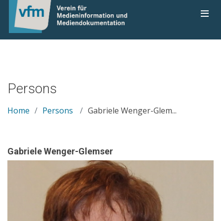
Persons
Home
Persons
Gabriele Wenger-Glem...
Gabriele Wenger-Glemser