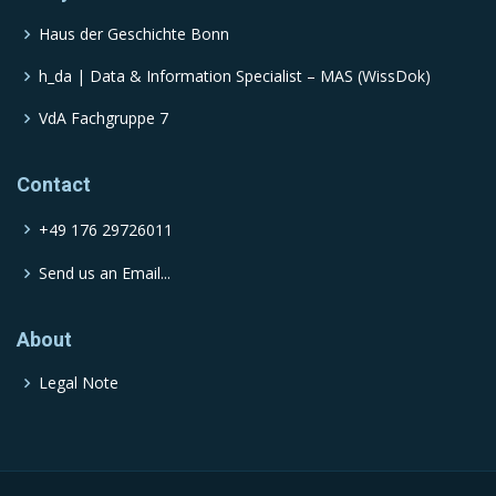
Haus der Geschichte Bonn
h_da | Data & Information Specialist – MAS (WissDok)
VdA Fachgruppe 7
Contact
+49 176 29726011
Send us an Email...
About
Legal Note