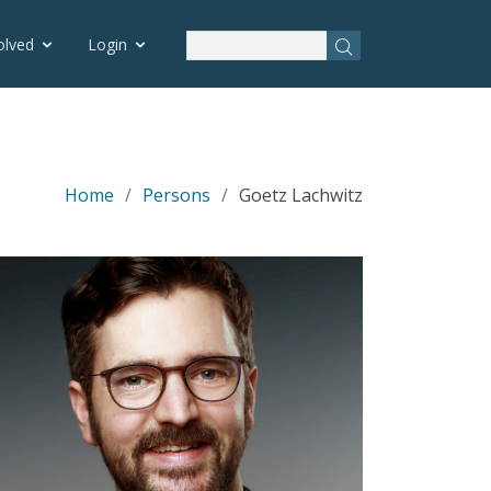
olved
Login
Home
Persons
Goetz Lachwitz