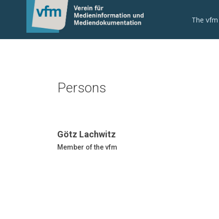
The vfm
Persons
Götz Lachwitz
Member of the vfm