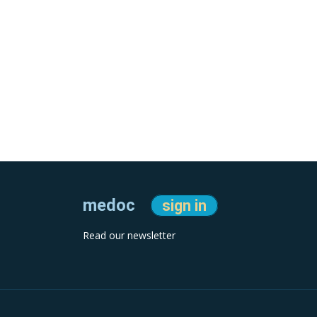
medoc
sign in
Read our newsletter