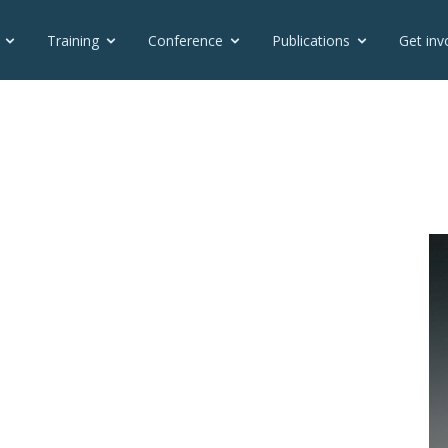
Training
Conference
Publications
Get inv