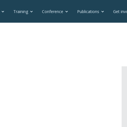
Training
Conference
Publications
Get inv