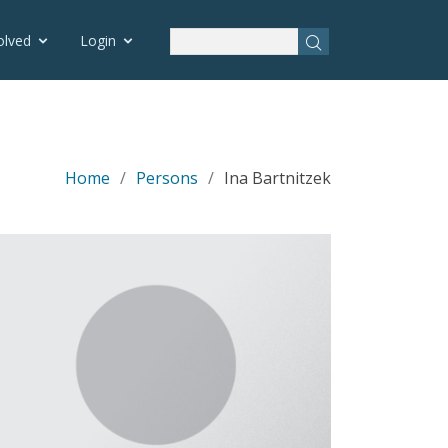
olved
Login
Home
Persons
Ina Bartnitzek