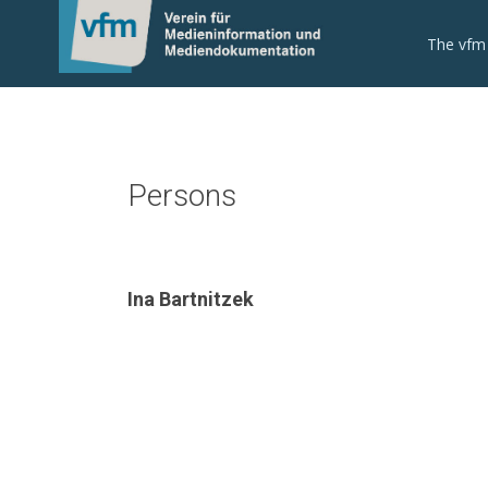
The vfm
Persons
Ina Bartnitzek