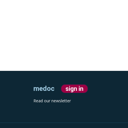
medoc
sign in
Read our newsletter