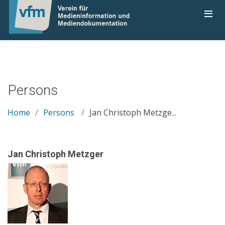
Persons
Home
Persons
Jan Christoph Metzge...
Jan Christoph Metzger