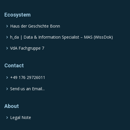
Ecosystem
Haus der Geschichte Bonn
h_da | Data & Information Specialist – MAS (WissDok)
VdA Fachgruppe 7
Contact
+49 176 29726011
Send us an Email...
About
Legal Note