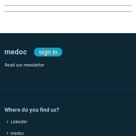
medoc
sign in
Read our newsletter
Where do you find us?
LinkedIn
medoc