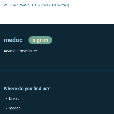
WER DARF WAS? (FEB 07 2023 - FEB 09 2023)
medoc
sign in
Read our newsletter
Where do you find us?
LinkedIn
medoc