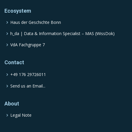
Ecosystem
Haus der Geschichte Bonn
h_da | Data & Information Specialist – MAS (WissDok)
VdA Fachgruppe 7
Contact
+49 176 29726011
Send us an Email...
About
Legal Note