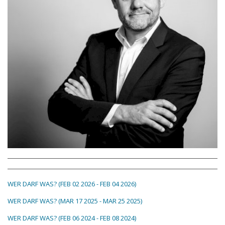
WER DARF WAS? (FEB 02 2026 - FEB 04 2026)
WER DARF WAS? (MAR 17 2025 - MAR 25 2025)
WER DARF WAS? (FEB 06 2024 - FEB 08 2024)