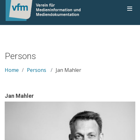
Persons
Home
Persons
Jan Mahler
Jan Mahler