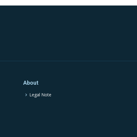
About
Legal Note