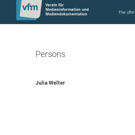
The vfm
Persons
Julia Welter