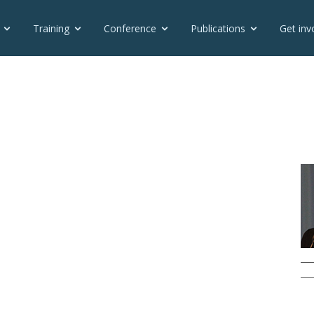
Training
Conference
Publications
Get inv