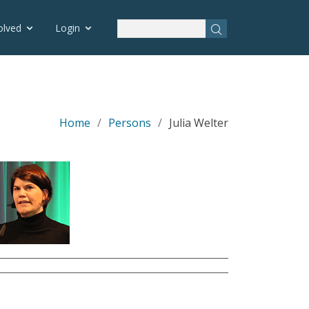
olved
Login
Home
Persons
Julia Welter