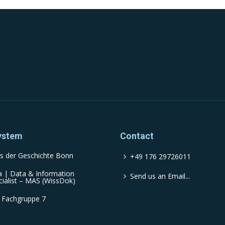
ystem
Contact
s der Geschichte Bonn
+49 176 29726011
a | Data & Information
Send us an Email...
cialist – MAS (WissDok)
 Fachgruppe 7