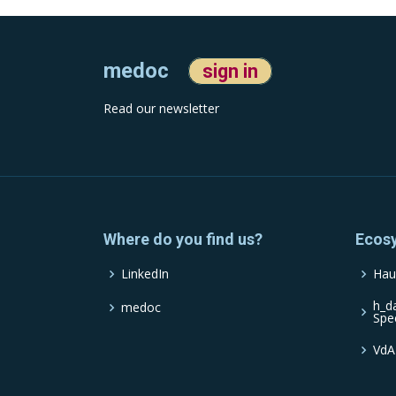
medoc
sign in
Read our newsletter
Where do you find us?
Ecos
LinkedIn
Hau
h_d
medoc
Spe
VdA