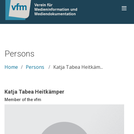
Persons
Home
Persons
Katja Tabea Heitkäm...
Katja Tabea Heitkämper
Member of the vfm