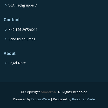
VdA Fachgruppe 7
Contact
+49 176 29726011
Send us an Email...
About
Legal Note
© Copyright
Moderna
. All Rights Reserved
Powered by
ProcessWire
| Designed by
BootstrapMade