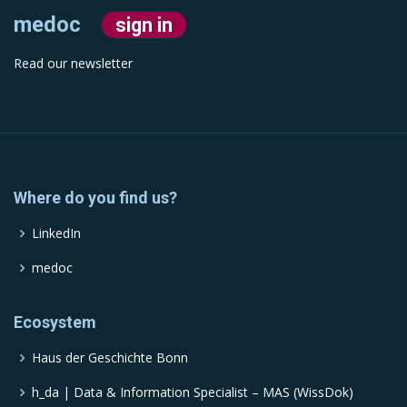
medoc
sign in
Read our newsletter
Where do you find us?
LinkedIn
medoc
Ecosystem
Haus der Geschichte Bonn
h_da | Data & Information Specialist – MAS (WissDok)