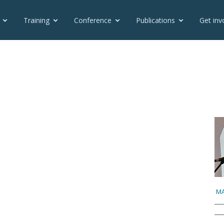
Training
Conference
Publications
Get inv
MA