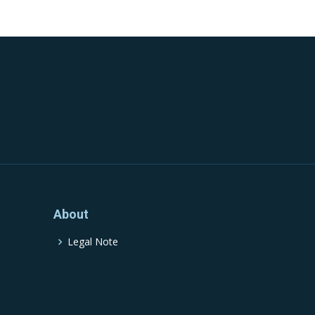
About
Legal Note