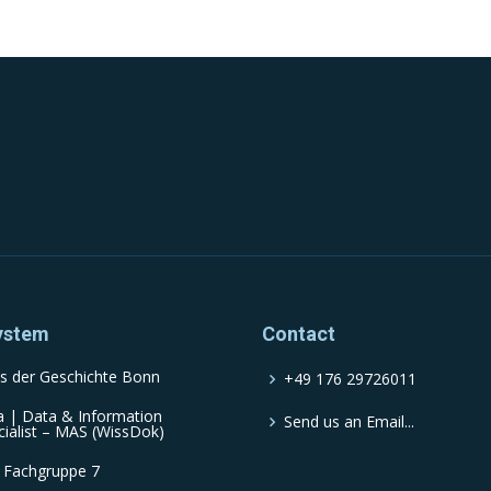
ystem
Contact
s der Geschichte Bonn
+49 176 29726011
a | Data & Information
Send us an Email...
cialist – MAS (WissDok)
 Fachgruppe 7