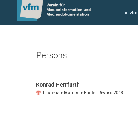
The vfm
Persons
Konrad Herrfurth
Laureaate Marianne Englert Award 2013