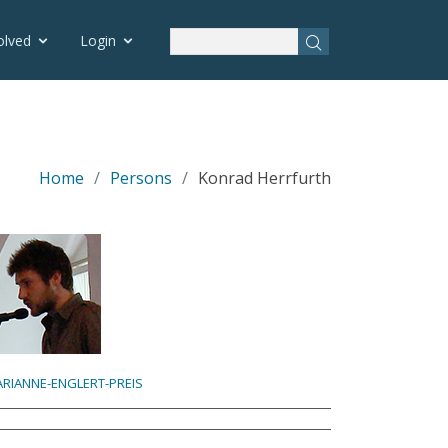
olved
Login
Home
Persons
Konrad Herrfurth
RIANNE-ENGLERT-PREIS