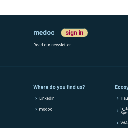
medoc
sign in
Read our newsletter
Where do you find us?
Ecos
LinkedIn
Hau
h_d
medoc
Spe
VdA