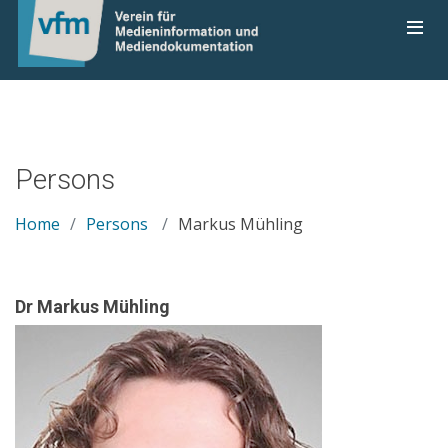
Persons
Home
Persons
Markus Mühling
Dr Markus Mühling