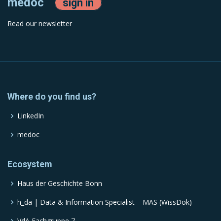
medoc
sign in
Read our newsletter
Where do you find us?
LinkedIn
medoc
Ecosystem
Haus der Geschichte Bonn
h_da | Data & Information Specialist – MAS (WissDok)
VdA Fachgruppe 7