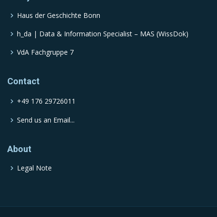
Haus der Geschichte Bonn
h_da | Data & Information Specialist – MAS (WissDok)
VdA Fachgruppe 7
Contact
+49 176 29726011
Send us an Email...
About
Legal Note