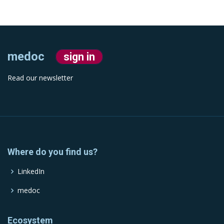
medoc
sign in
Read our newsletter
Where do you find us?
LinkedIn
medoc
Ecosystem