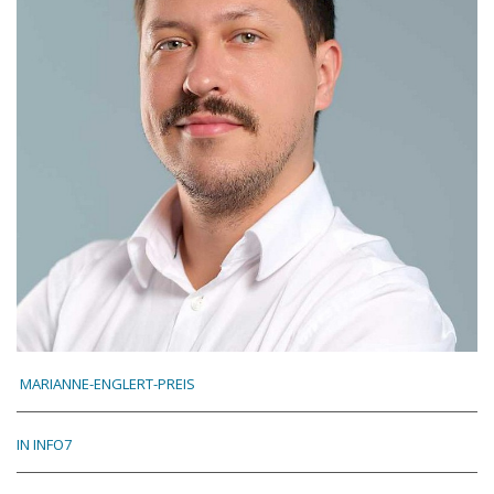
MARIANNE-ENGLERT-PREIS
IN INFO7