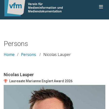
Persons
Home
Persons
Nicolas Lauper
Nicolas Lauper
Laureaate Marianne Englert Award 2026