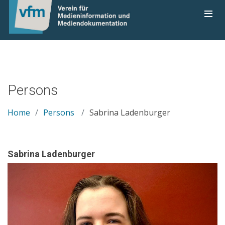
Persons
Home
Persons
Sabrina Ladenburger
Sabrina Ladenburger