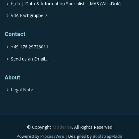
h_da | Data & Information Specialist – MAS (WissDok)
VdA Fachgruppe 7
Contact
+49 176 29726011
Send us an Email...
About
Legal Note
© Copyright
Moderna
. All Rights Reserved
Powered by
ProcessWire
| Designed by
BootstrapMade