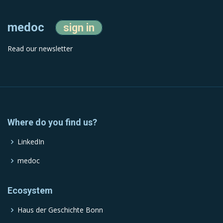
medoc
sign in
Read our newsletter
Where do you find us?
LinkedIn
medoc
Ecosystem
Haus der Geschichte Bonn