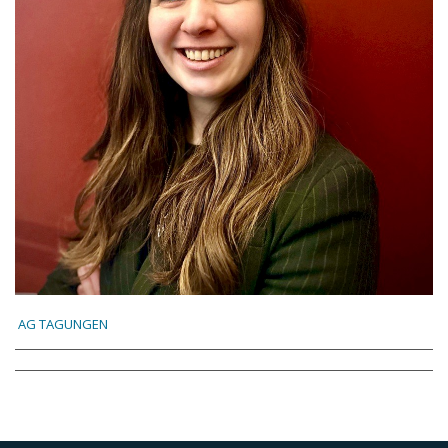
AG TAGUNGEN