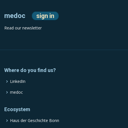
medoc
sign in
Read our newsletter
Where do you find us?
LinkedIn
medoc
Ecosystem
Haus der Geschichte Bonn