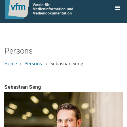
Persons
Home
Persons
Sebastian Seng
Sebastian Seng