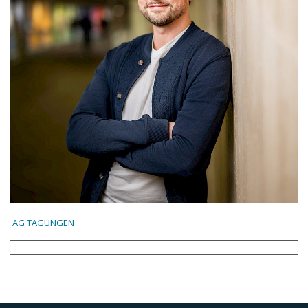
AG TAGUNGEN