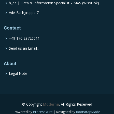
h_da | Data & Information Specialist – MAS (WissDok)
VdA Fachgruppe 7
Contact
+49 176 29726011
Send us an Email...
About
Legal Note
© Copyright
Moderna
. All Rights Reserved
Powered by
ProcessWire
| Designed by
BootstrapMade