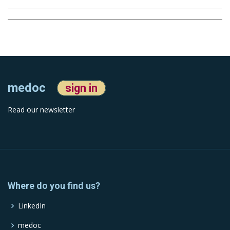
medoc
sign in
Read our newsletter
Where do you find us?
LinkedIn
medoc