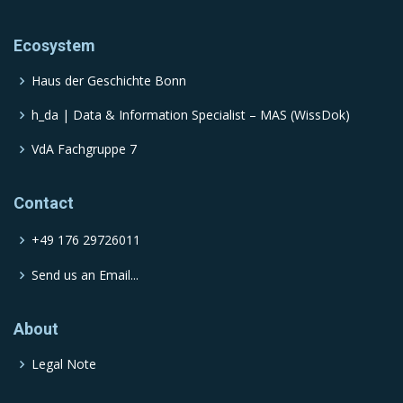
Ecosystem
Haus der Geschichte Bonn
h_da | Data & Information Specialist – MAS (WissDok)
VdA Fachgruppe 7
Contact
+49 176 29726011
Send us an Email...
About
Legal Note