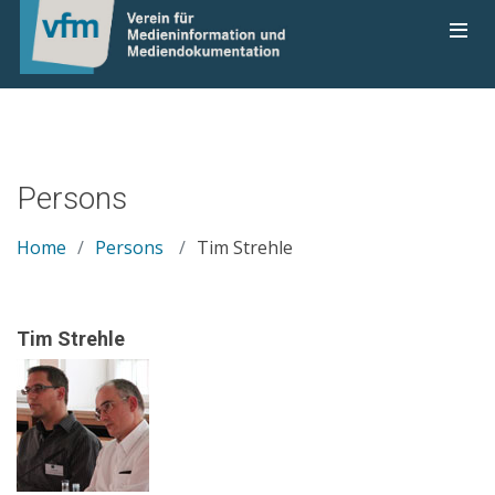
Persons
Home
Persons
Tim Strehle
Tim Strehle