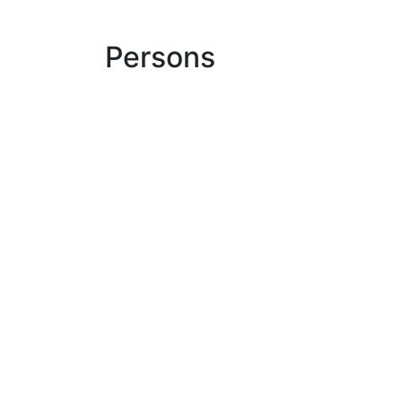
Persons
Ulrich Duve
medoc
sign in
Read our newsletter
Where do you find us?
Eco
LinkedIn
medoc