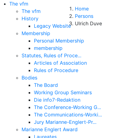
The vfm
Home
The vfm
Persons
History
Ulrich Duve
Legacy Website
Membership
Personal Membership
membership
Statutes, Rules of Proce...
Articles of Association
Rules of Procedure
Bodies
The Board
Working Group Seminars
Die info7-Redaktion
The Conference-Working G...
About
The Communications-Worki...
Jury Marianne-Englert-Pr...
Legal Note
Marianne Englert Award
Laureates