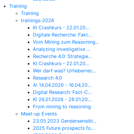
Training
Training
trainings-2026
KI Crashkurs - 22.01.20...
Digitale Recherche: Fakt...
Vom Mining zum Reasoning...
Analyzing investigative ...
Recherche 4.0: Strategie...
KI Crashkurs - 22.01.20...
Wer darf was? Urheberrec...
Research 4.0
AI 14.04.2026 - 16.04.20...
Digital Research: Fact-C...
KI 26.01.2026 - 28.01.20...
From mining to reasoning
Meet-up Events
23.05.2023 Gendersensibl...
2025 Future prospects fo...