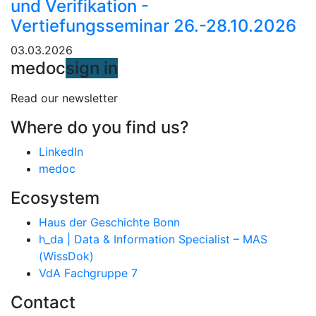
und Verifikation -
Vertiefungsseminar 26.-28.10.2026
03.03.2026
medoc
sign in
Read our newsletter
Where do you find us?
LinkedIn
medoc
Ecosystem
Haus der Geschichte Bonn
h_da | Data & Information Specialist – MAS
(WissDok)
VdA Fachgruppe 7
Contact