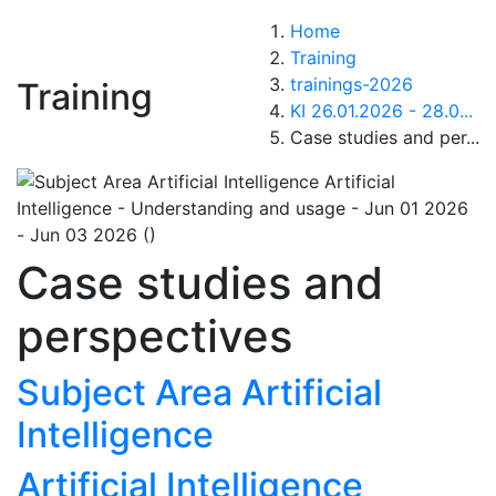
Home
Training
trainings-2026
Training
KI 26.01.2026 - 28.0...
Case studies and per...
Case studies and
perspectives
Subject Area Artificial
Intelligence
Artificial Intelligence