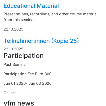
Educational Material
Presentations, recordings, and other course material
from this seminar
22.10.2025
Teilnehmer:innen (Kopie 25)
22.10.2025
Participation
Past Seminar
Participation Fee Euro 300,-
Jun 01 2026- Jun 03 2026
Online
vfm news