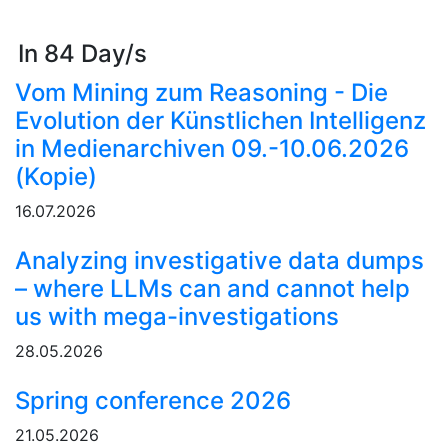
In 84 Day/s
Vom Mining zum Reasoning - Die
Evolution der Künstlichen Intelligenz
in Medienarchiven 09.-10.06.2026
(Kopie)
16.07.2026
Analyzing investigative data dumps
– where LLMs can and cannot help
us with mega-investigations
28.05.2026
Spring conference 2026
21.05.2026