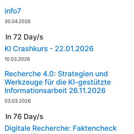
info7
30.04.2026
In 72 Day/s
KI Crashkurs - 22.01.2026
10.03.2026
Recherche 4.0: Strategien und
Werkzeuge für die KI-gestützte
Informationsarbeit 26.11.2026
03.03.2026
In 76 Day/s
Digitale Recherche: Faktencheck