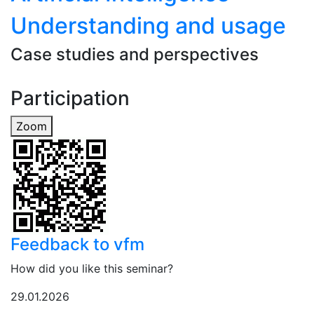
Understanding and usage
Case studies and perspectives
Participation
Zoom
Feedback to vfm
How did you like this seminar?
29.01.2026