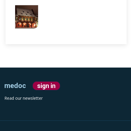
medoc
sign in
Read our newsletter