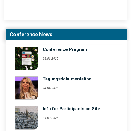
Conference News
Conference Program
28.01.2025
Tagungsdokumentation
14.04.2025
Info for Participants on Site
04.03.2024