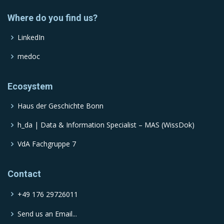
Where do you find us?
LinkedIn
medoc
Ecosystem
Haus der Geschichte Bonn
h_da | Data & Information Specialist – MAS (WissDok)
VdA Fachgruppe 7
Contact
+49 176 29726011
Send us an Email...