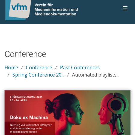
Conference
Home
Conference
Past Conferences
Spring Conference 20...
Automated playlists ...