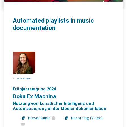
Automated playlists in music
documentation
S. Ladenburger
Frühjahrstagung 2024
Doku Ex Machina
Nutzung von künstlicher Intelligenz und
Automatisierung in der Mediendokumentation
Presentation
Recording (Video)