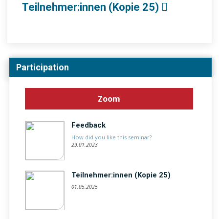
Teilnehmer:innen (Kopie 25)
Participation
Zoom
Feedback
How did you like this seminar?
29.01.2023
Teilnehmer:innen (Kopie 25)
01.05.2025