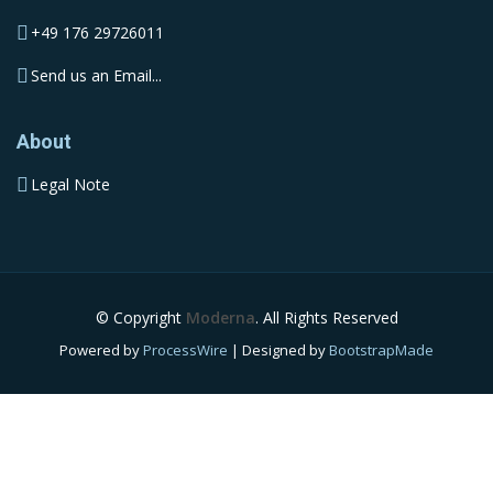
+49 176 29726011
Send us an Email...
About
Legal Note
© Copyright
Moderna
. All Rights Reserved
Powered by
ProcessWire
| Designed by
BootstrapMade