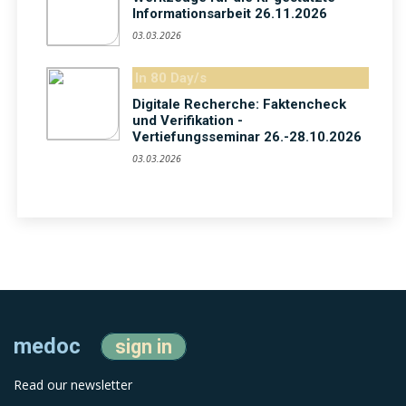
Informationsarbeit 26.11.2026
03.03.2026
In 80 Day/s
Digitale Recherche: Faktencheck
und Verifikation -
Vertiefungsseminar 26.-28.10.2026
03.03.2026
medoc
sign in
Read our newsletter