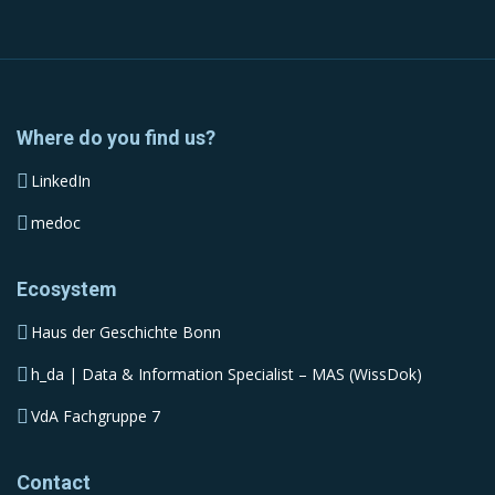
Where do you find us?
LinkedIn
medoc
Ecosystem
Haus der Geschichte Bonn
h_da | Data & Information Specialist – MAS (WissDok)
VdA Fachgruppe 7
Contact