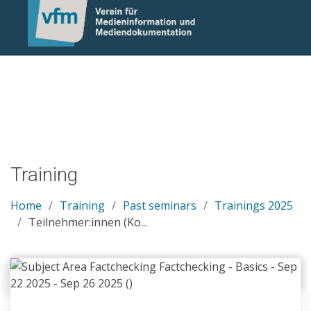
Notice: Undefined variable: otlet_segment_list in
/mnt/web214/a0/21/546221/htdocs/cms/processwire/site/te
on line 83
Training
Home
Training
Past seminars
Trainings 2025
Teilnehmer:innen (Ko...