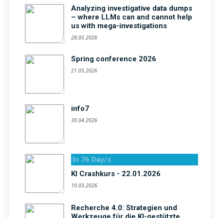
Analyzing investigative data dumps
– where LLMs can and cannot help
us with mega-investigations
28.05.2026
Spring conference 2026
21.05.2026
info7
30.04.2026
In 76 Day/s
KI Crashkurs - 22.01.2026
10.03.2026
Recherche 4.0: Strategien und
Werkzeuge für die KI-gestützte