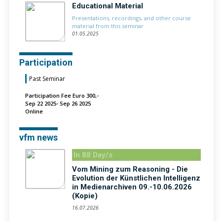
Educational Material
Presentations, recordings, and other course
material from this seminar
01.05.2025
Participation
Past Seminar
Participation Fee Euro 300,-
Sep 22 2025- Sep 26 2025
Online
vfm news
In 88 Day/s
Vom Mining zum Reasoning - Die
Evolution der Künstlichen Intelligenz
in Medienarchiven 09.-10.06.2026
(Kopie)
16.07.2026